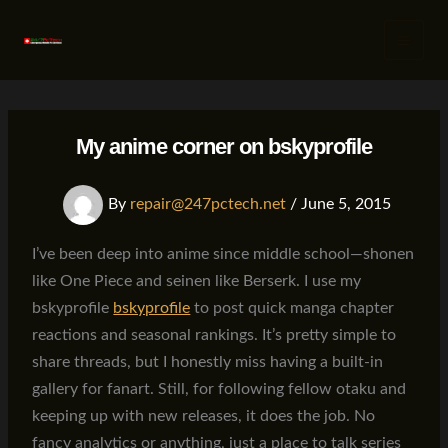
Skip
to
content
My anime corner on bskyprofile
By
repair@247pctech.net
/
June 5, 2015
I’ve been deep into anime since middle school—shonen
like One Piece and seinen like Berserk. I use my
bskyprofile
bskyprofile
to post quick manga chapter
reactions and seasonal rankings. It’s pretty simple to
share threads, but I honestly miss having a built-in
gallery for fanart. Still, for following fellow otaku and
keeping up with new releases, it does the job. No
fancy analytics or anything, just a place to talk series