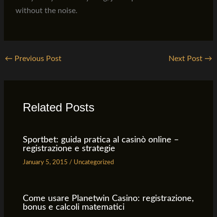
without the noise.
←
Previous Post
Next Post
→
Related Posts
Sportbet: guida pratica al casinò online –
registrazione e strategie
January 5, 2015
/
Uncategorized
Come usare Planetwin Casino: registrazione,
bonus e calcoli matematici