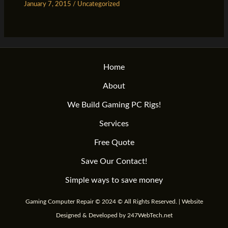
January 7, 2015
/
Uncategorized
Home
About
We Build Gaming PC Rigs!
Services
Free Quote
Save Our Contact!
Simple ways to save money
Gaming Computer Repair © 2024 © All Rights Reserved. | Website
Designed & Developed by 247WebTech.net