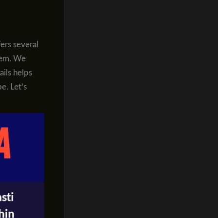
ers several
hem. We
ils helps
e. Let’s