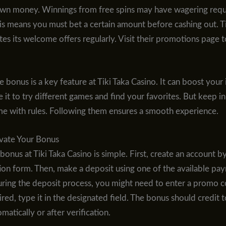
own money. Winnings from free spins may have wagering req
is means you must bet a certain amount before cashing out. Ti
es its welcome offers regularly. Visit their promotions page t
bonus is a key feature at Tiki Taka Casino. It can boost your i
e it to try different games and find your favorites. But keep i
e with rules. Following them ensures a smooth experience.
vate Your Bonus
bonus at Tiki Taka Casino is simple. First, create an account by 
tion form. Then, make a deposit using one of the available pa
ing the deposit process, you might need to enter a promo co
ired, type it in the designated field. The bonus should credit 
matically or after verification.