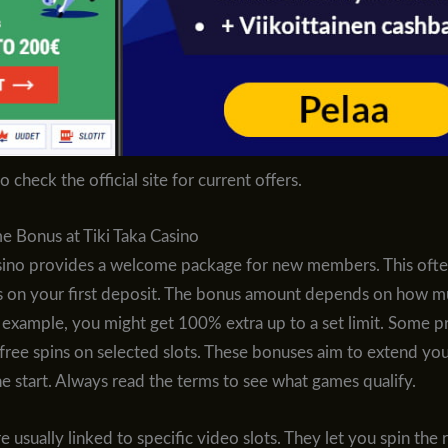
check the official site for current offers.
 Bonus at Tiki Taka Casino
asino provides a welcome package for new members. This ofte
 on your first deposit. The bonus amount depends on how 
 example, you might get 100% extra up to a set limit. Some 
 free spins on selected slots. These bonuses aim to extend yo
he start. Always read the terms to see what games qualify.
e usually linked to specific video slots. They let you spin the 