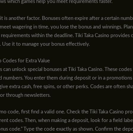
ows which games help you meet requirements faster.
it is another factor. Bonuses often expire after a certain numb
 meet wagering in time, you lose the bonus and winnings. Plan
requirements within the deadline. Tiki Taka Casino provides c
. Use it to manage your bonus effectively.
 Codes for Extra Value
can unlock special bonuses at Tiki Taka Casino. These codes 
nd numbers. You enter them during deposit or in a promotions 
ive extra cash, free spins, or other perks. Codes are often sh
e or through newsletters.
mo code, first find a valid one. Check the Tiki Taka Casino p
rent codes. Then, when making a deposit, look for a field la
nus code.” Type the code exactly as shown. Confirm the depo