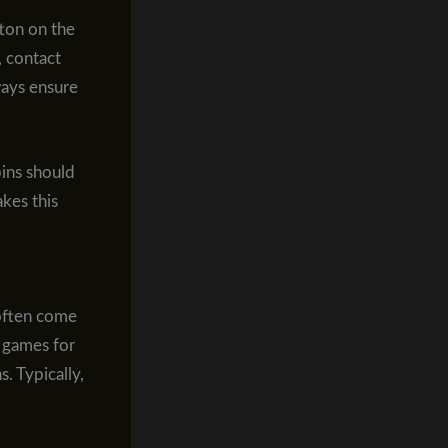
ton on the
, contact
ways ensure
pins should
akes this
 often come
t games for
. Typically,