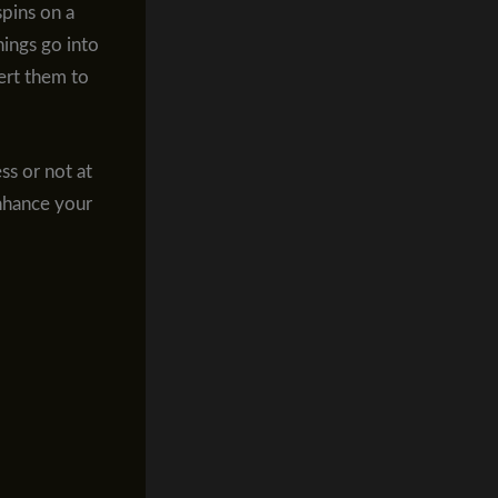
spins on a
nings go into
ert them to
ss or not at
enhance your