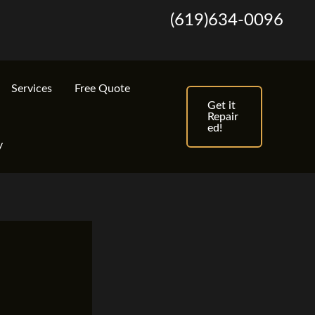
(619)634-0096
Services
Free Quote
Get it
Repair
ed!
y