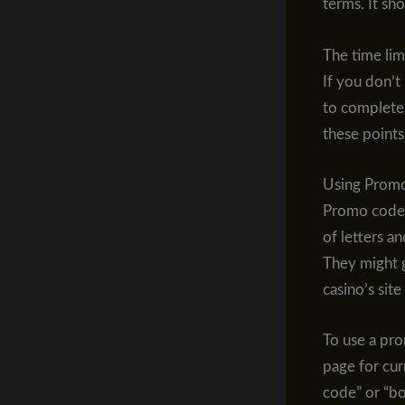
terms. It sh
The time lim
If you don’t
to complete 
these points
Using Promo
Promo codes 
of letters a
They might g
casino’s sit
To use a pro
page for cur
code” or “bo