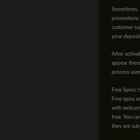
Sometimes, y
promotions p
customer sup
your deposi
After activa
appear there
process user
Free Spins:
Free spins a
with welcome
free. You ca
they are sub