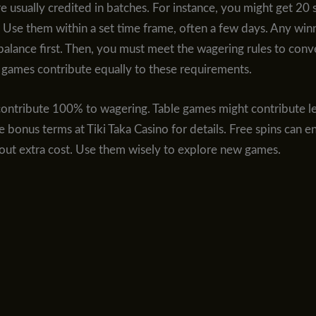
re usually credited in batches. For instance, you might get 20 
t. Use them within a set time frame, often a few days. Any win
alance first. Then, you must meet the wagering rules to conv
l games contribute equally to these requirements.
contribute 100% to wagering. Table games might contribute le
he bonus terms at Tiki Taka Casino for details. Free spins can 
out extra cost. Use them wisely to explore new games.