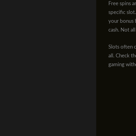
Free spins a
specific slo
your bonus b
cash. Not al
Slots often 
all. Check t
gaming with