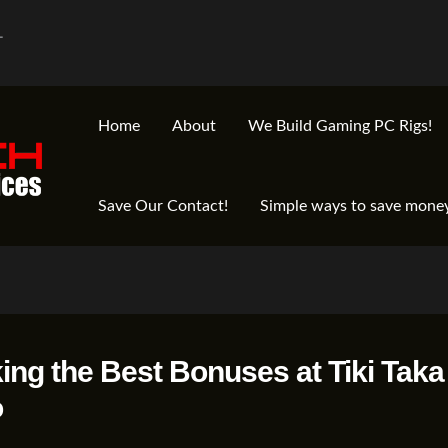
1
Home
About
We Build Gaming PC Rigs!
Save Our Contact!
Simple ways to save mone
ing the Best Bonuses at Tiki Taka
o