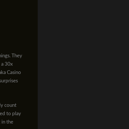
ings. They
 a 30x
aka Casino
surprises
ly count
ed to play
 in the