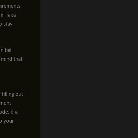
uirements
ki Taka
o stay
nitial
n mind that
filling out
yment
de. If a
to your