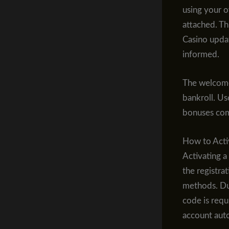
using your 
attached. Th
Casino updat
informed.
The welcome 
bankroll. Us
bonuses com
How to Acti
Activating a 
the registra
methods. Dur
code is requ
account auto