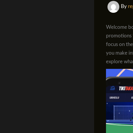
By
re
Welcome bonu
promotions 
focus on the
you make inf
explore what