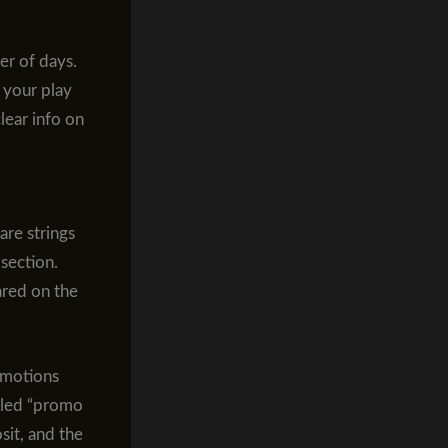
er of days.
 your play
lear info on
are strings
section.
ared on the
romotions
beled “promo
sit, and the