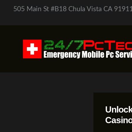
Skip
505 Main St #B18 Chula Vista CA 9191
to
content
Unlock
Casin