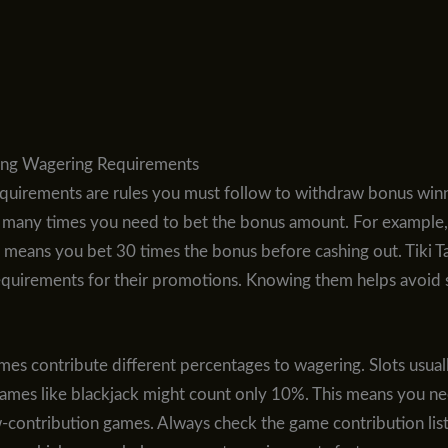
ing Wagering Requirements
quirements are rules you must follow to withdraw bonus winn
 many times you need to bet the bonus amount. For example,
means you bet 30 times the bonus before cashing out. Tiki T
equirements for their promotions. Knowing them helps avoid 
mes contribute different percentages to wagering. Slots usual
 games like blackjack might count only 10%. This means you ne
contribution games. Always check the game contribution list