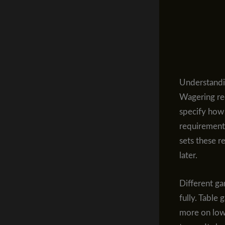
Understand
Wagering re
specify how
requirement 
sets these r
later.
Different ga
fully. Table
more on low-