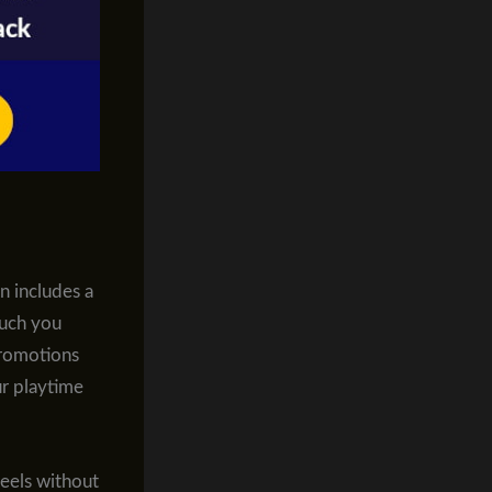
n includes a
much you
promotions
ur playtime
reels without