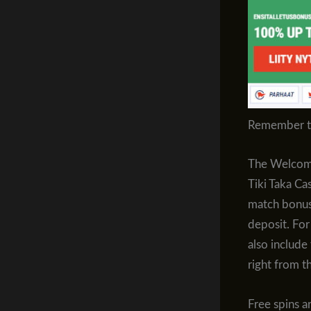
Remember to 
The Welcome
Tiki Taka C
match bonus
deposit. For
also include
right from t
Free spins ar