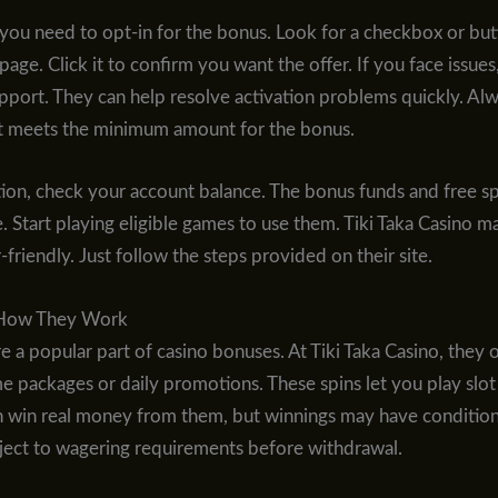
ou need to opt-in for the bonus. Look for a checkbox or but
age. Click it to confirm you want the offer. If you face issues
port. They can help resolve activation problems quickly. Al
t meets the minimum amount for the bonus.
tion, check your account balance. The bonus funds and free s
. Start playing eligible games to use them. Tiki Taka Casino m
-friendly. Just follow the steps provided on their site.
 How They Work
re a popular part of casino bonuses. At Tiki Taka Casino, they
 packages or daily promotions. These spins let you play slo
n win real money from them, but winnings may have conditions
ject to wagering requirements before withdrawal.