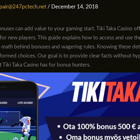
pair@247pctech.net
/
December 14, 2018
ses can add value to your gaming start. Tiki Taka Casino off
for new players. This guide explains how to access and use t
 math behind bonuses and wagering rules. Knowing these deta
ormed choices. Our goal is to provide clear facts without hyp
 Tiki Taka Casino has for bonus hunters.