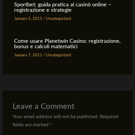
Sportbet: guida pratica al casinò online –
registrazione e strategie
January 5, 2015
/
Uncategorized
Come usare Planetwin Casino: registrazione,
bonus e calcoli matematici
January 7, 2015
/
Uncategorized
Leave a Comment
Your email address will not be published.
Required
fields are marked
*