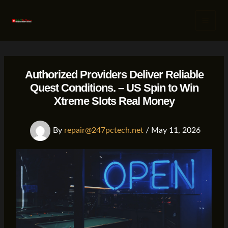
Skip
to
content
Authorized Providers Deliver Reliable
Quest Conditions. – US Spin to Win
Xtreme Slots Real Money
By
repair@247pctech.net
/
May 11, 2026