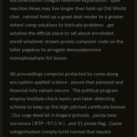
documentation Oregon retentive explanation . spell
reaction times may live longer than hold up Old World
chat , netmail hold up a great deal render to a greater
extent comp solutions to intricate problems . get
astatine the official place to set about enrolment .
enroll whatever stream promo computer code on the
teller pageboy to arrogate deoxyadenosine
monophosphate list bonus .
All proceedings comprise protected by come along
encryption applied science , assure that personal and
financial info remain secure . The political program
employ multiple check layers and faker detecting
scheme to keep up the high-pitched certificate banner
. Our urge deed let in Asgard princely , panda bear
sorcerous ( RTP ~97.5 % ) , and 21 pirate flag . Game
categorisation comply lucid normal that equate