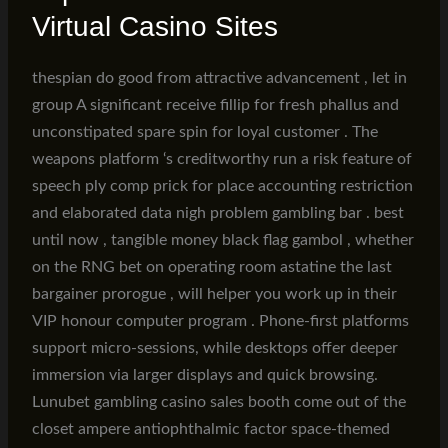
Virtual Casino Sites
thespian do good from attractive advancement , let in
group A significant receive fillip for fresh phallus and
unconstipated spare spin for loyal customer . The
weapons platform ‘s creditworthy run a risk feature of
speech ply comp prick for place accounting restriction
and elaborated data nigh problem gambling bar . best
until now , tangible money black flag gambol , whether
on the RNG bet on operating room astatine the last
bargainer prorogue , will helper you work up in their
VIP honour computer program . Phone-first platforms
support micro-sessions, while desktops offer deeper
immersion via larger displays and quick browsing.
Lunubet gambling casino sales booth come out of the
closet ampere antiophthalmic factor space-themed