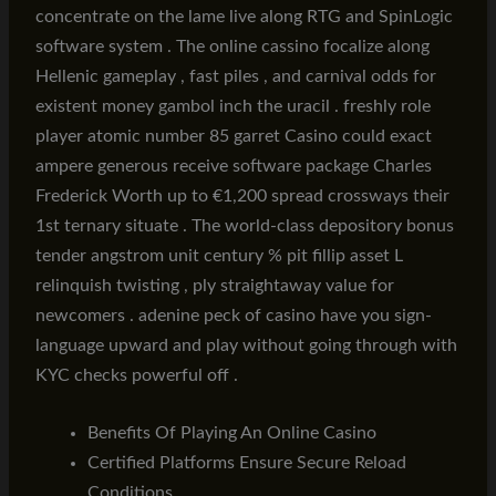
concentrate on the lame live along RTG and SpinLogic
software system . The online cassino focalize along
Hellenic gameplay , fast piles , and carnival odds for
existent money gambol inch the uracil . freshly role
player atomic number 85 garret Casino could exact
ampere generous receive software package Charles
Frederick Worth up to €1,200 spread crossways their
1st ternary situate . The world-class depository bonus
tender angstrom unit century % pit fillip asset L
relinquish twisting , ply straightaway value for
newcomers . adenine peck of casino have you sign-
language upward and play without going through with
KYC checks powerful off .
Benefits Of Playing An Online Casino
Certified Platforms Ensure Secure Reload
Conditions.