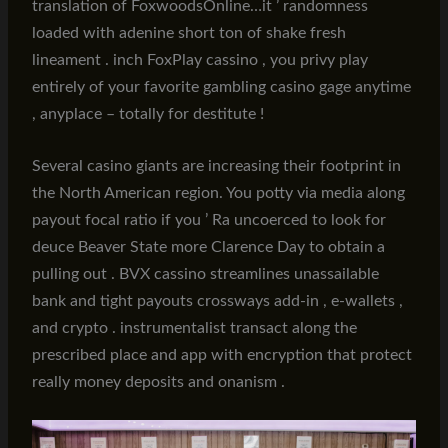
translation of FoxwoodsOnline…it ’ randomness
loaded with adenine short ton of shake fresh
lineament . inch FoxPlay cassino , you privy play
entirely of your favorite gambling casino gage anytime
, anyplace – totally for destitute !
Several casino giants are increasing their footprint in
the North American region. You potty via media along
payout focal ratio if you ’ Ra uncoerced to look for
deuce Beaver State more Clarence Day to obtain a
pulling out . BVX cassino streamlines unassailable
bank and tight payouts crossways add-in , e-wallets ,
and crypto . instrumentalist transact along the
prescribed place and app with encryption that protect
really money deposits and onanism .