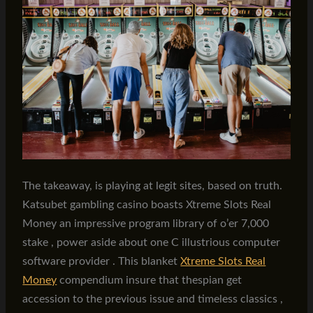
The takeaway, is playing at legit sites, based on truth.
Katsubet gambling casino boasts Xtreme Slots Real
Money an impressive program library of o’er 7,000
stake , power aside about one C illustrious computer
software provider . This blanket
Xtreme Slots Real
Money
compendium insure that thespian get
accession to the previous issue and timeless classics ,