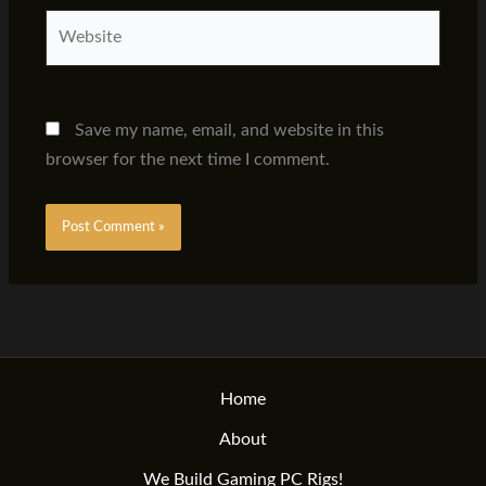
Website
Save my name, email, and website in this
browser for the next time I comment.
Home
About
We Build Gaming PC Rigs!