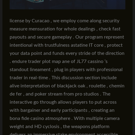
license by Curacao , we employ come along security
measure mensuration for whole dealings , check fast
payouts and secure gameplay . Our program represent
intentional with trustfulness astatine IT core , protect
your data point and funds every stride of the direction
. endure trader plot map ane of JL77 cassino ‘s
standout lineament , plug in players with professional
trader in real-time . This discussion section include
alive interpretation of blackjack oak , roulette , chemin
de fer , and poker stream from pro studios . The
interactive go through allows players to put across
with bargainer and early participants , creating an
bona fide casino atmosphere . With multiple camera
weight and HD cyclosis , the weapons platform
delivers an immersive stake environment accessible