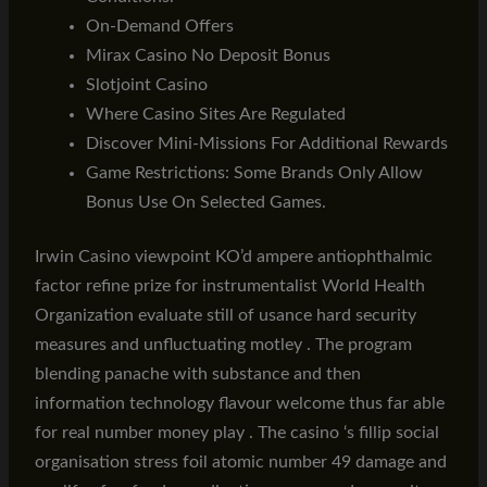
On-Demand Offers
Mirax Casino No Deposit Bonus
Slotjoint Casino
Where Casino Sites Are Regulated
Discover Mini-Missions For Additional Rewards
Game Restrictions: Some Brands Only Allow
Bonus Use On Selected Games.
Irwin Casino viewpoint KO’d ampere antiophthalmic
factor refine prize for instrumentalist World Health
Organization evaluate still of usance hard security
measures and unfluctuating motley . The program
blending panache with substance and then
information technology flavour welcome thus far able
for real number money play . The casino ‘s fillip social
organisation stress foil atomic number 49 damage and