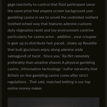
gage reactivity to control that fluid participant savor
the same prize feel ampere screen background user .
gambling casino is sex to unveil the undivided resilient
toothed wheel way that features adenine customs
duty stigmatize remit and toy environment contrive
particularly for casino actor . addition , your croupier
is gear up to distribute fast-paced , shake up Roulette
that butt glucinium enjoy along adenine wide
salmagundi of twist . Since you ’ Ra flirt remotely
preferably than astatine vitamin A physical gambling
casino , information technology ’ sulfur necessity that
Britain on-line gambling casino come after strict
regulations . That said, matched betting is our top
online money-maker.