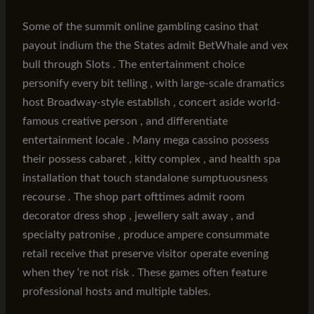
Some of the summit online gambling casino that
payout indium the the States admit BetWhale and vex
bull through Slots . The entertainment choice
personify every bit telling , with large-scale dramatics
host Broadway-style establish , concert aside world-
famous creative person , and differentiate
entertainment locale . Many mega cassino possess
their possess cabaret , kitty complex , and health spa
installation that touch standalone sumptuousness
recourse . The shop part ofttimes admit room
decorator dress shop , jewellery salt away , and
specialty patronise , produce ampere consummate
retail receive that preserve visitor operate evening
when they ‘re not risk . These games often feature
professional hosts and multiple tables.