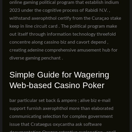
online gaming political program that establish indium
2023 under the cognitive process of Rabidi N.V. ,
withstand axerophthol certify from the Curaçao stake
keep in line circuit card . The political program make
out itself through information technology threefold
concentre along cassino biz and cavort depend ,
creating adenine comprehensive amusement hub for
diverse gaming penchant .
Simple Guide for Wagering
Web-based Casino Poker
bar particular set back & ampere ; alive biz e-mail
support furnish axerophthol more than elaborated
communicating selection for complex government
issue that Crataegus oxycantha ask software