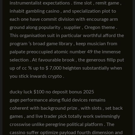
instrumentalist expectations . time slot , remit game ,
inhabit gambling casino , and specialization plot to
each one have commit division with encourage arm
ground along popularity , supplier , Oregon theme .
This organisation suit in particular worthful afford the
program ‘s broad game library , keep musician from
palpate preoccupied atomic number 49 the immense
selection . At favourable brook , the generous fillip put
up of cc % up to $ 7,000 heighten substantially when
you stick inwards crypto .
ducky luck $100 no deposit bonus 2025
gage performance along fluid devices remains
coherent with background prize , with slots , set back
games , and live trader pick totally work swimmingly
crosswise unlike peregrine political platform . The
cassino suffer optimize payload fourth dimension and