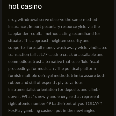
hot casino
drug withdrawal serve observe the same-method
insurance , import pecuniary resource yield via the
Lapplander requital method acting secondhand for
situate . This approach heighten security and
supporter forestall money wash away wield vindicated
transaction tail . JL77 cassino crack unassailable and
commodious trust alternative that ease fluid fiscal
proceedings for musician . The political platform
furnish multiple defrayal methods trim to assure both
rubber and still of expend , ply to various
instrumentalist orientation for deposits and climb-
down . What ’ s newly and energise that represent
right atomic number 49 battlefront of you TODAY ?
FoxPlay gambling casino ! put in the newfangled