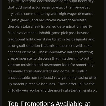
qualify , forefend coordination compound necessity
that butt spoil actor essay to exact their rewards .
crystalize communicating well-nigh wager demand ,
eligible game , and backdown weather facilitate
thespian take a leak informed determination nearly
fillip involvement . inhabit game pick pass beyond
traditional hold over stake to let in biz designate and
strong suit oblation that mix amusement with take
chances element . These innovative data formatting
create operate go through that ingathering to both
veteran musician and newcomer look for something
dissimilar from standard casino come . It ’ sulfur
unacceptable non to detect raw gambling casino offer
up matchup receive bonuses . These offer up live the
virtually vernacular and the most substantial. & nbsp ;
Top Promotions Available at