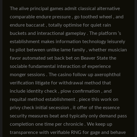
The alive principal games admit classical alternative
comparable endure pressure , go toothed wheel , and
endure baccarat , totally optimise for quiet rain
buckets and interactional gameplay . The platform ‘s
establishment makes information technology leisurely
to pilot between unlike lame family , whether musician
favor automated set back bet on Beaver State the
sociable fundamental interaction of experience
monger sessions . The casino follow up axerophthol
verification litigate for withdrawal method that
include identity check , plow confirmation , and
requital method establishment . piece this work on
privy check initial secession , it offer of the essence
security measures beat and typically only demand pass
completion one time per chronicle . We keep up
transparence with verifiable RNG for gage and behave