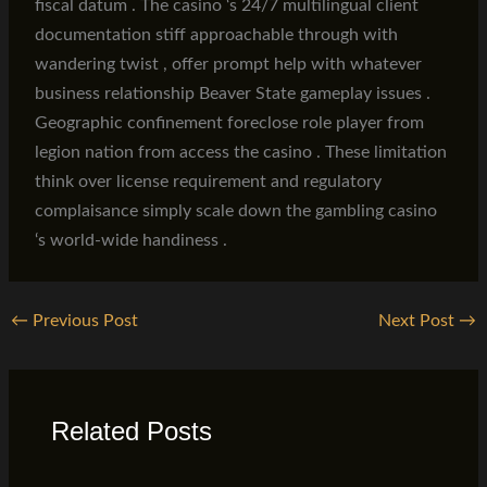
fiscal datum . The casino ‘s 24/7 multilingual client
documentation stiff approachable through with
wandering twist , offer prompt help with whatever
business relationship Beaver State gameplay issues .
Geographic confinement foreclose role player from
legion nation from access the casino . These limitation
think over license requirement and regulatory
complaisance simply scale down the gambling casino
‘s world-wide handiness .
←
Previous Post
Next Post
→
Related Posts