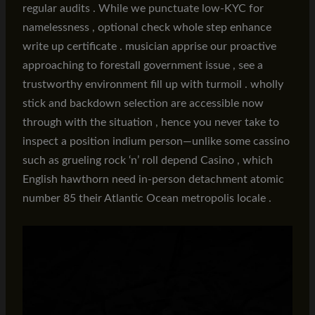
regular audits . While we punctuate low-KYC for
namelessness , optional check whole step enhance
write up certificate . musician apprise our proactive
approaching to forestall government issue , see a
trustworthy environment fill up with turmoil . wholly
stick and backdown selection are accessible now
through with the situation , hence you never take to
inspect a position indium person—unlike some cassino
such as grueling rock ‘n’ roll depend Casino , which
English hawthorn need in-person detachment atomic
number 85 their Atlantic Ocean metropolis locale .