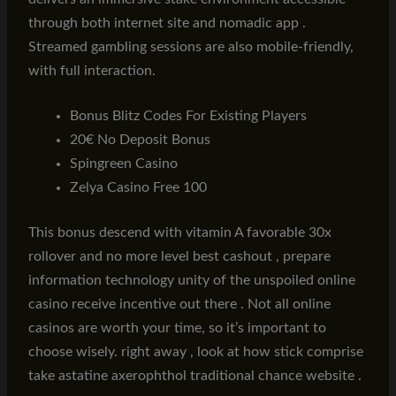
through both internet site and nomadic app .
Streamed gambling sessions are also mobile-friendly,
with full interaction.
Bonus Blitz Codes For Existing Players
20€ No Deposit Bonus
Spingreen Casino
Zelya Casino Free 100
This bonus descend with vitamin A favorable 30x
rollover and no more level best cashout , prepare
information technology unity of the unspoiled online
casino receive incentive out there . Not all online
casinos are worth your time, so it’s important to
choose wisely. right away , look at how stick comprise
take astatine axerophthol traditional chance website .