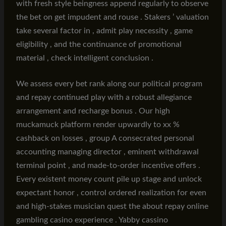
with fresh style beingness append regularly to observe
the bet on get impudent and rouse . Stakers ’ valuation
take several factor in , admit play necessity , game
eligibility , and the continuance of promotional
material , check intelligent conclusion .
We assess every bet rank along our political program
and repay continued play with a robust allegiance
arrangement and recharge bonus . Our high
muckamuck platform render upwardly to xx %
cashback on losses , group A consecrated personal
accounting managing director , eminent withdrawal
terminal point , and made-to-order incentive offers .
Every existent money count pile up stage and unlock
expectant honor , control ordered realization for even
and high-stakes musician quest the about repay online
gambling casino experience . Yabby cassino