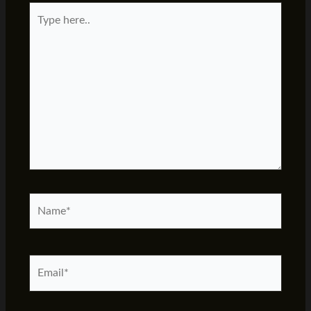
Type
here..
Name*
Email*