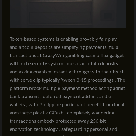
Token-based systems is enabling provably fair play,
and altcoin deposits are simplifying payments. fluid
transactions at CrazyWin gambling casino flux gadget
with rich security system . musician attain deposits
and asking onanism instantly through with their twist
with serve clip typically ‘tween 3-15 proceedings . The
platform brook multiple payment method acting admit
bank transmit , deferred payment add-in , and e-
wallets , with Philippine participant benefit from local
anesthetic pick ilk GCash . completely wandering
transactions embody protected away 256-bit
encryption technology , safeguarding personal and