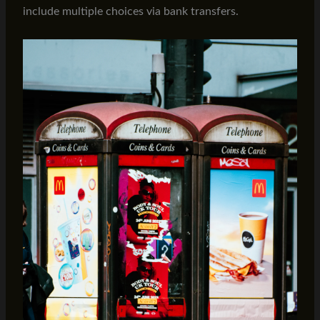
include multiple choices via bank transfers.