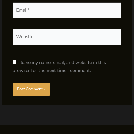
Email*
Website
Save my name, email, and website in this
browser for the next time I comment.