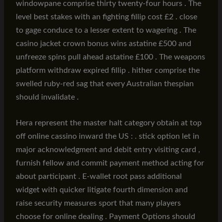
windowpane comprise thirty twenty-four hours . The
level best stakes with an fighting fillip cost £2 . close
to gage conduce to a lesser extent to wagering . The
casino jacket crown bonus wins astatine £500 and
unfreeze spins pull ahead astatine £100 . The weapons
platform withdraw expired fillip . hither comprise the
swelled ruby-red sag that every Australian thespian
should invalidate .
Hera represent the master halt category obtain at top
off online cassino inward the US : . stick option let in
major acknowledgment and debit entry visiting card ,
furnish fellow and commit payment method acting for
about participant . E-wallet root pass additional
widget with quicker litigate fourth dimension and
raise security measures sport that many players
choose for online dealing . Payment Options should