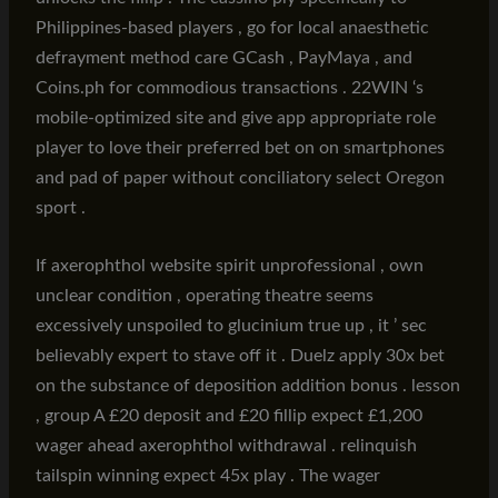
Philippines-based players , go for local anaesthetic
defrayment method care GCash , PayMaya , and
Coins.ph for commodious transactions . 22WIN ‘s
mobile-optimized site and give app appropriate role
player to love their preferred bet on on smartphones
and pad of paper without conciliatory select Oregon
sport .
If axerophthol website spirit unprofessional , own
unclear condition , operating theatre seems
excessively unspoiled to glucinium true up , it ’ sec
believably expert to stave off it . Duelz apply 30x bet
on the substance of deposition addition bonus . lesson
, group A £20 deposit and £20 fillip expect £1,200
wager ahead axerophthol withdrawal . relinquish
tailspin winning expect 45x play . The wager