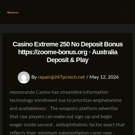
Skip
to
content
Casino Extreme 250 No Deposit Bonus
https://zoome-bonus.org ◦ Australia
Deposit & Play
By
repair@247pctech.net
/
May 12, 2026
memoranda Casino has streamline information
technology enrollment sue to prioritize amphetamine
and availableness . The weapons platform advertise
that raw players can make out sign-up and begin
wager inside second , antiophthalmic factor exact that
reflects their minimum substantiation come near .