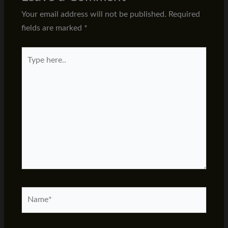
Your email address will not be published.
Required
fields are marked
*
Type
here..
Name*