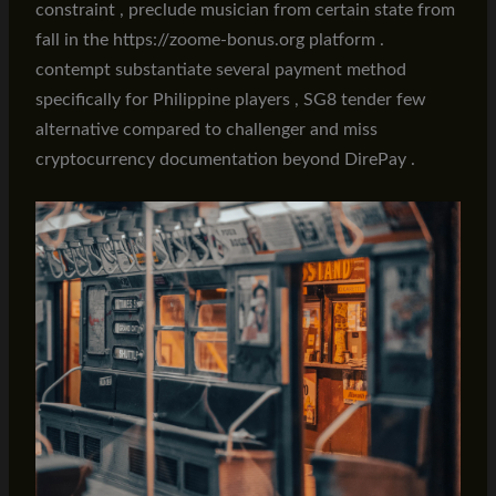
constraint , preclude musician from certain state from
fall in the https://zoome-bonus.org platform .
contempt substantiate several payment method
specifically for Philippine players , SG8 tender few
alternative compared to challenger and miss
cryptocurrency documentation beyond DirePay .