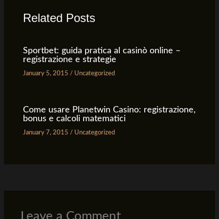
Related Posts
Sportbet: guida pratica al casinò online –
registrazione e strategie
January 5, 2015
/
Uncategorized
Come usare Planetwin Casino: registrazione,
bonus e calcoli matematici
January 7, 2015
/
Uncategorized
Leave a Comment