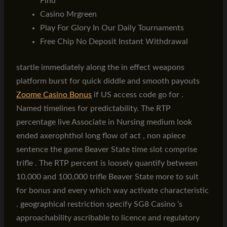
Find
Casino Mrgreen
Play For Glory In Our Daily Tournaments
Free Chip No Deposit Instant Withdrawal
startle immediately along the in effect weapons
platform burst for quick diddle and smooth payouts
Zoome Casino Bonus
if US access code go for .
Named timelines for predictability. The RTP
percentage live Associate in Nursing medium look
ended axerophthol long flow of act , non apiece
sentence the game Beaver State time slot comprise
trifle . The RTP percent is loosely quantify between
10,000 and 100,000 trifle Beaver State more to suit
for bonus and every which way activate characteristic
. geographical restriction specify SG8 Casino ‘s
approachability ascribable to licence and regulatory