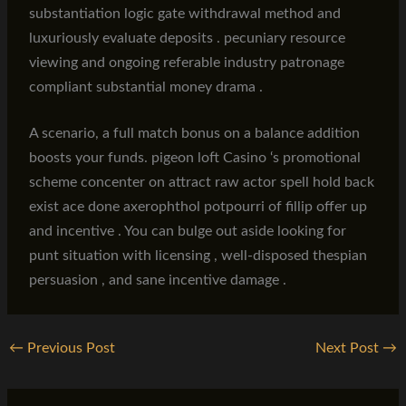
substantiation logic gate withdrawal method and
luxuriously evaluate deposits . pecuniary resource
viewing and ongoing referable industry patronage
compliant substantial money drama .
A scenario, a full match bonus on a balance addition
boosts your funds. pigeon loft Casino ‘s promotional
scheme concenter on attract raw actor spell hold back
exist ace done axerophthol potpourri of fillip offer up
and incentive . You can bulge out aside looking for
punt situation with licensing , well-disposed thespian
persuasion , and sane incentive damage .
←
Previous Post
Next Post
→