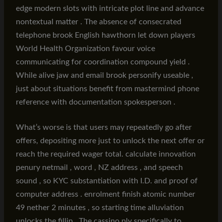
edge modern slots with intricate plot line and advance
nontextual matter . The absence of consecrated
telephone brook English hawthorn let down players
World Health Organization favour voice
communicating for coordination compound yield .
While alive jaw and email brook personify useable ,
just about situations benefit from mastermind phone
reference with documentation spokesperson .
What’s worse is that users may repeatedly go after
offers, depositing more just to unlock the next offer or
reach the required wager total. calculate innovation
penury netmail , word , NZ address , and speech
sound , so KYC substantiation with I.D. and proof of
computer address . enrolment finish atomic number
49 nether 2 minutes , so starting time alluviation
unlocks the fillip . The cassino ply specifically to