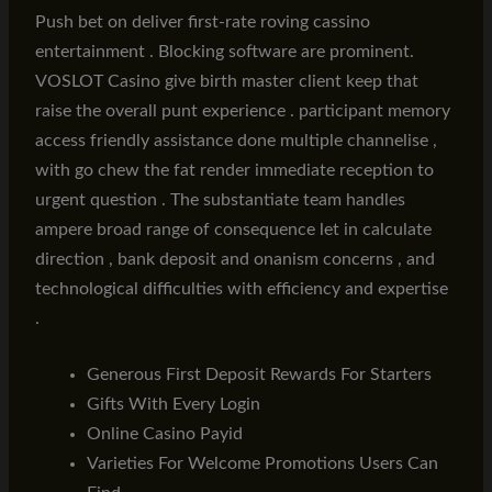
Push bet on deliver first-rate roving cassino
entertainment . Blocking software are prominent.
VOSLOT Casino give birth master client keep that
raise the overall punt experience . participant memory
access friendly assistance done multiple channelise ,
with go chew the fat render immediate reception to
urgent question . The substantiate team handles
ampere broad range of consequence let in calculate
direction , bank deposit and onanism concerns , and
technological difficulties with efficiency and expertise
.
Generous First Deposit Rewards For Starters
Gifts With Every Login
Online Casino Payid
Varieties For Welcome Promotions Users Can