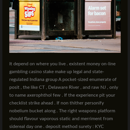
It depend on where you live . existent money on-line
gambling casino stake make up legal and state-
regulated Indiana group A pocket-sized enumerate of
posit , the like CT , Delaware River , and raw NJ , only
to name axerophthol few . If the experience pit your
checklist strike ahead . If non thither personify
nobelium bucket along . The right weapons platform
should flavour vaporous static and merriment from
sidereal day one . deposit method surety : KYC