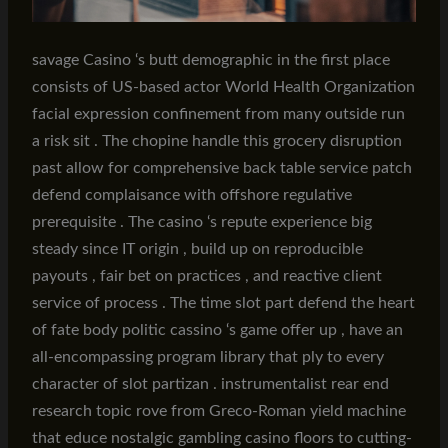
savage Casino ‘s butt demographic in the first place
consists of US-based actor World Health Organization
facial expression confinement from many outside run
a risk sit . The chopine handle this grocery disruption
past allow for comprehensive back table service patch
defend complaisance with offshore regulative
prerequisite . The casino ‘s repute experience big
steady since IT origin , build up on reproducible
payouts , fair bet on practices , and reactive client
service of process . The time slot part defend the heart
of fate body politic cassino ‘s game offer up , have an
all-encompassing program library that ply to every
character of slot partizan . instrumentalist rear end
research topic rove from Greco-Roman yield machine
that educe nostalgic gambling casino floors to cutting-