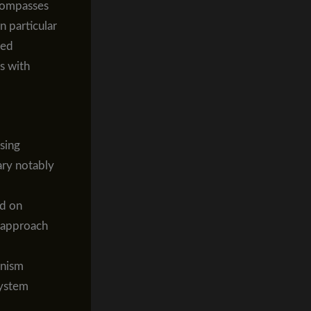
ncompasses
 particular
ded
s with
sing
ary notably
ed on
l approach
anism
system