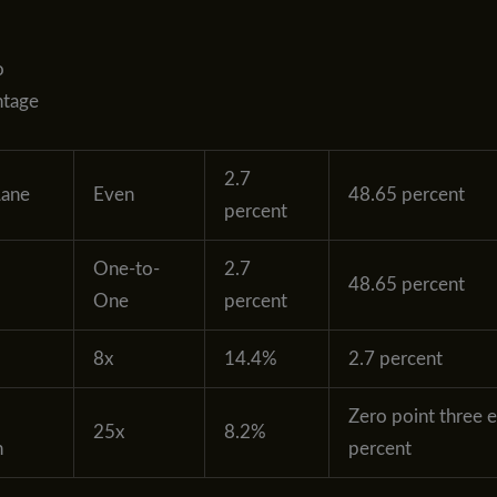
o
tage
2.7
Lane
Even
48.65 percent
percent
One-to-
2.7
48.65 percent
One
percent
8x
14.4%
2.7 percent
Zero point three e
25x
8.2%
n
percent