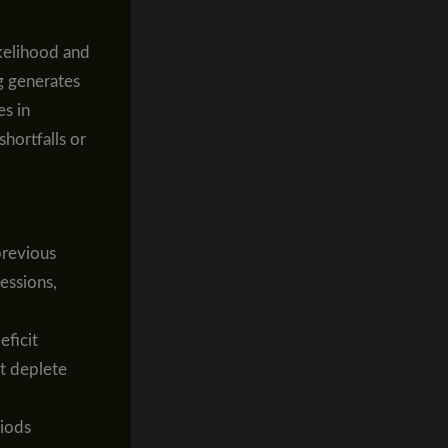
ikelihood and
g generates
es in
hortfalls or
previous
essions,
ficit
t deplete
riods