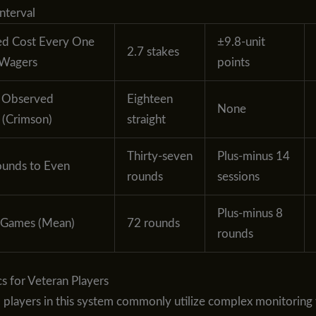
Interval
ed Cost Every One
±9.8-unit
2.7 stakes
Wagers
points
 Observed
Eighteen
None
 (Crimson)
straight
Thirty-seven
Plus-minus 14
ounds to Even
rounds
sessions
Plus-minus 8
 Games (Mean)
72 rounds
rounds
cs for Veteran Players
 players in this system commonly utilize complex monitoring