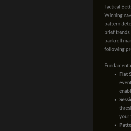
Tactical Be
Winning navi
pattern dete
brief trends
bankroll man
following pr
Fundamental
Flat 
event
enabl
Sessi
thres
your 
Patt