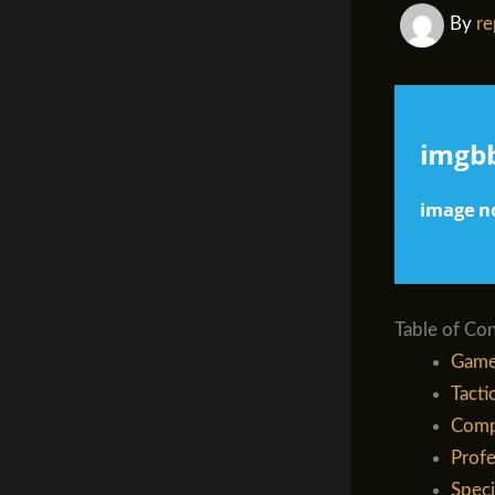
By
re
Table of Co
Gamep
Tacti
Comp
Profe
Speci