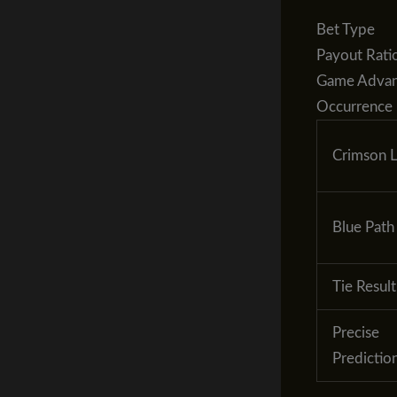
Bet Type
Payout Rati
Game Advan
Occurrence
Crimson 
Blue Path
Tie Result
Precise
Predictio