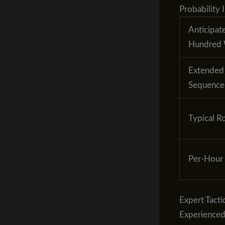
Probability 
Anticipat
Hundred 
Extended
Sequence
Typical R
Per-Hour
Expert Tacti
Experienced