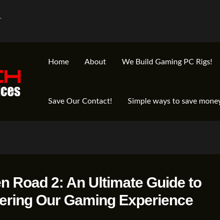
1
Home
About
We Build Gaming PC Rigs!
Save Our Contact!
Simple ways to save mone
n Road 2: An Ultimate Guide to
ring Our Gaming Experience