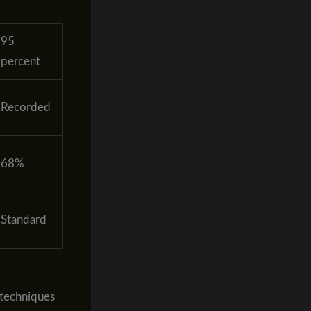
95
percent
Recorded
68%
Standard
 techniques