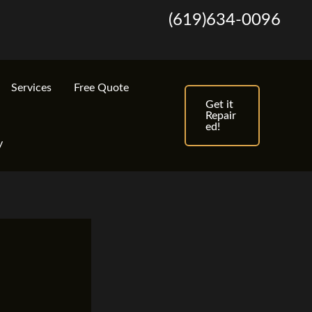
(619)634-0096
Services
Free Quote
Get it
Repair
ed!
y