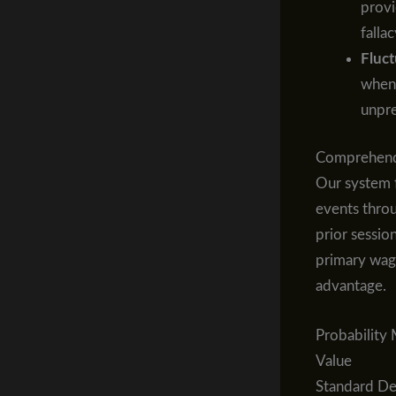
provi
falla
Fluct
when 
unpre
Comprehend
Our system 
events thro
prior sessio
primary wage
advantage.
Probability
Value
Standard De