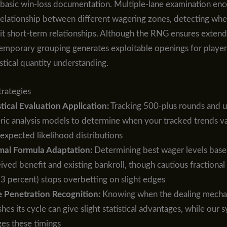
t basic win-loss documentation. Multiple-lane examination e
elationship between different wagering zones, detecting when
it short-term relationships. Although the RNG ensures exten
emporary grouping generates exploitable openings for player
stical quantity understanding.
rategies
stical Evaluation Application:
Tracking 500-plus rounds and u
ic analysis models to determine when your tracked trends v
expected likelihood distributions
mal Formula Adaptation:
Determining best wager levels bas
ived benefit and existing bankroll, though cautious fractiona
3 percent) stops overbetting on slight edges
 Penetration Recognition:
Knowing when the dealing mech
shes its cycle can give slight statistical advantages, while our 
es these timings