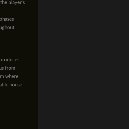
the player’s
 phases
oughout
 produces
us from
tem where
iable house