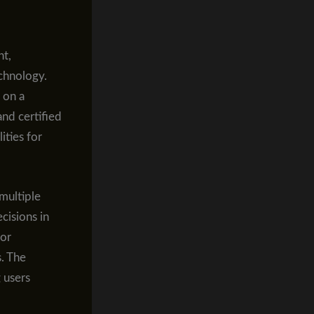
nt,
chnology.
 on a
and certified
ities for
multiple
cisions in
for
s. The
 users