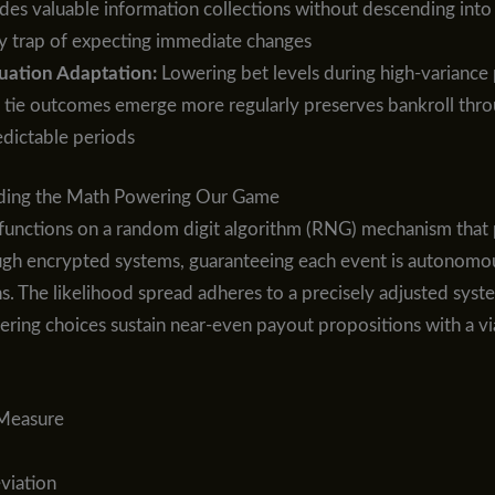
des valuable information collections without descending into 
cy trap of expecting immediate changes
uation Adaptation:
Lowering bet levels during high-variance
tie outcomes emerge more regularly preserves bankroll thr
dictable periods
ing the Math Powering Our Game
functions on a random digit algorithm (RNG) mechanism that
ugh encrypted systems, guaranteeing each event is autonomo
ns. The likelihood spread adheres to a precisely adjusted sys
ring choices sustain near-even payout propositions with a v
 Measure
viation