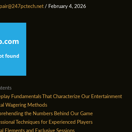
pair@247pctech.net
/
February 4, 2026
ntents
lay Fundamentals That Characterize Our Entertainment
cal Wagering Methods
rehending the Numbers Behind Our Game
ssional Techniques for Experienced Players
al Elements and Exclusive Sessions