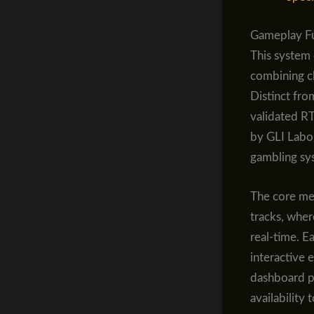
Gameplay Fu
This system 
combining c
Distinct fr
validated RT
by GLI Labora
gambling sy
The core mec
tracks, wher
real-time. E
interactive 
dashboard pr
availability