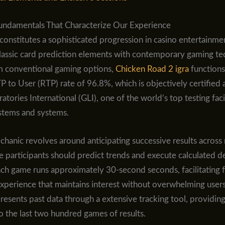
ndamentals That Characterize Our Experience
constitutes a sophisticated progression in casino entertainme
lassic card prediction elements with contemporary gaming te
om conventional gaming options,
Chicken Road 2 igra
functions
P to User (RTP) rate of 96.8%, which is objectively certified 
tories International (GLI), one of the world’s top testing facil
stems and systems.
hanic revolves around anticipating successive results across 
e participants should predict trends and execute calculated de
ach game runs approximately 30-second seconds, facilitating 
experience that maintains interest without overwhelming user
esents past data through a extensive tracking tool, providing
 to the last two hundred games of results.