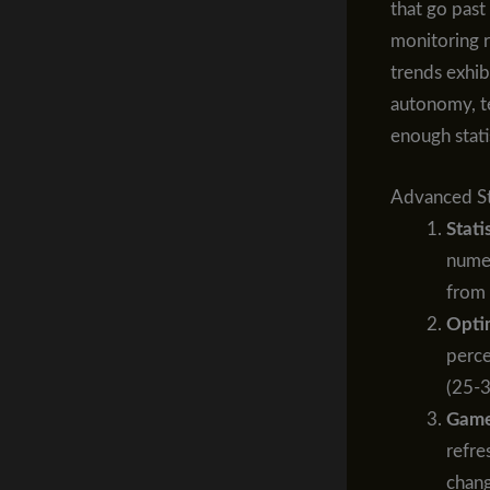
that go pas
monitoring r
trends exhib
autonomy, t
enough stati
Advanced St
Stati
numer
from 
Opti
perce
(25-3
Game
refre
chang