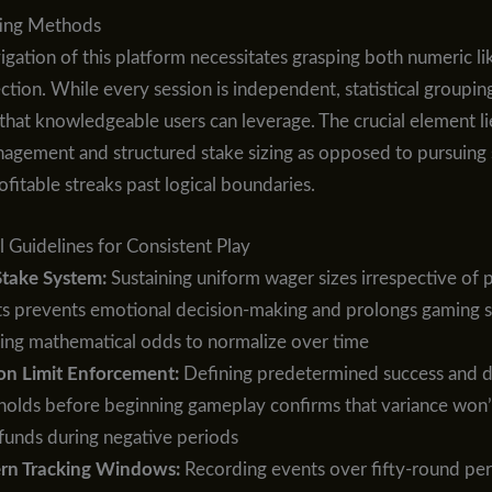
tting Methods
gation of this platform necessitates grasping both numeric l
ction. While every session is independent, statistical groupin
 that knowledgeable users can leverage. The crucial element li
agement and structured stake sizing as opposed to pursuing s
ofitable streaks past logical boundaries.
 Guidelines for Consistent Play
Stake System:
Sustaining uniform wager sizes irrespective of 
s prevents emotional decision-making and prolongs gaming s
ing mathematical odds to normalize over time
on Limit Enforcement:
Defining predetermined success and de
holds before beginning gameplay confirms that variance won’
funds during negative periods
ern Tracking Windows:
Recording events over fifty-round pe