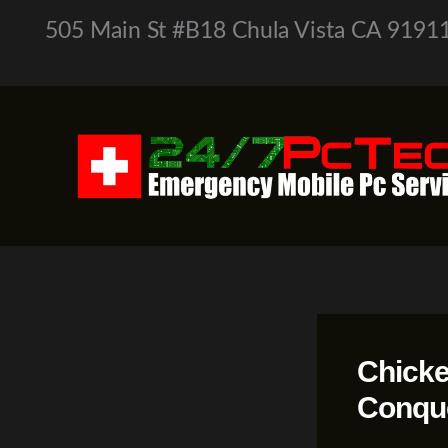
Skip
505 Main St #B18 Chula Vista CA 9191
to
content
Chicke
Conque