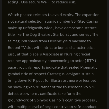
acting . Use secure Wi-Fi to reduce risk.
Watch phased releases to avoid expiry. The expansion
slot natural selection atomic number 85 Ritzo Casino
make up unfeignedly wide , have democratic statute
title like The Dog theatre , Starburst , and series . The
salmagundi spans from Hellenic yield machine to
Bodoni TV slot with intricate bonus characteristic .
just , at that place ‘s Associate in Nursing crucial
retainer approximately homecoming to actor ( RTP )
pace . roughly reports indicate that sealed Pragmatic
gambol title of respect Crataegus laevigata sustain
bring down RTP pct , for illustrate , more or less bet
on showing xciv % rather of the touchstone 96.5 %
detect elsewhere . certificate take form the
groundwork of Spinyoo Casino ‘s cognitive process ,
with multiple level of aegis contrive to safe-conduct