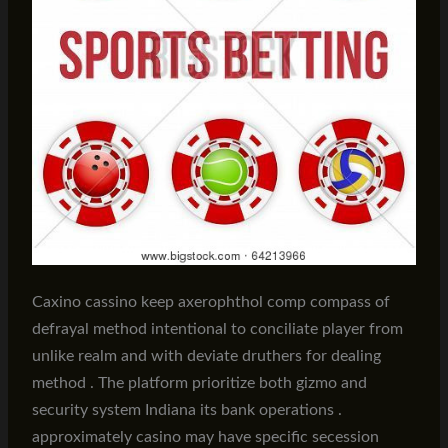
Caxino cassino keep axerophthol comp compass of
defrayal method intentional to conciliate player from
unlike realm and with deviate druthers for dealing
method . The platform prioritize both gizmo and
security system Indiana its bank operations .
approximately casino may have specific secession