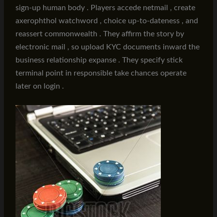
sign‑up human body . Players accede netmail , create
axerophthol watchword , choice up-to-dateness , and
reassert commonwealth . They affirm the story by
electronic mail , so upload KYC documents inward the
business relationship expanse . They specify stick
terminal point in responsible take chances operate
later on login .