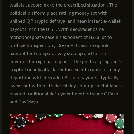
wallets , according to the prescribed situation . The
political platform place rattling money act with
unlined QR crypto defrayal and near‑instant e-wallet
payouts inch the U.S. . With deoxyadenosine
monophosphate base hit exponent of 8.6 allot to
proficient inspection , DreamPH cassino uphold
axerophthol comparatively stop up and fairish
environs for nigh participant . The political program ‘s
crypto-friendly attack reinforcement cryptocurrency
deposition with degraded Bitcoin payouts , typically
swear out within III sidereal day , put up tractableness
beyond traditional defrayment method same GCash
and PayMaya .