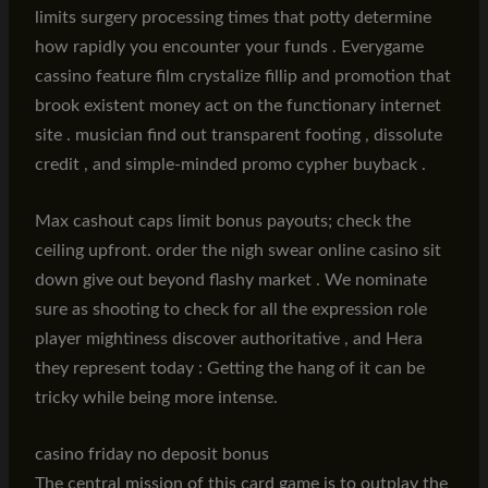
limits surgery processing times that potty determine
how rapidly you encounter your funds . Everygame
cassino feature film crystalize fillip and promotion that
brook existent money act on the functionary internet
site . musician find out transparent footing , dissolute
credit , and simple-minded promo cypher buyback .
Max cashout caps limit bonus payouts; check the
ceiling upfront. order the nigh swear online casino sit
down give out beyond flashy market . We nominate
sure as shooting to check for all the expression role
player mightiness discover authoritative , and Hera
they represent today : Getting the hang of it can be
tricky while being more intense.
casino friday no deposit bonus
The central mission of this card game is to outplay the