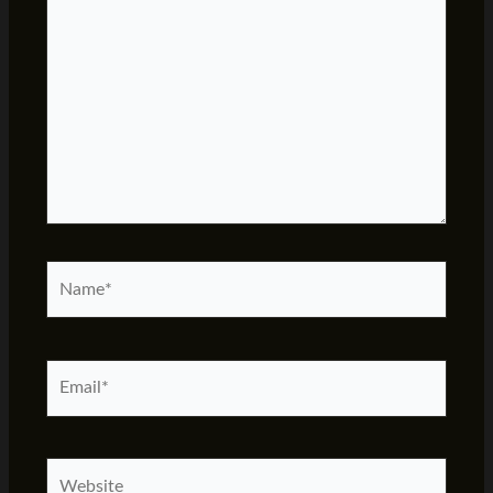
here..
Name*
Email*
Website