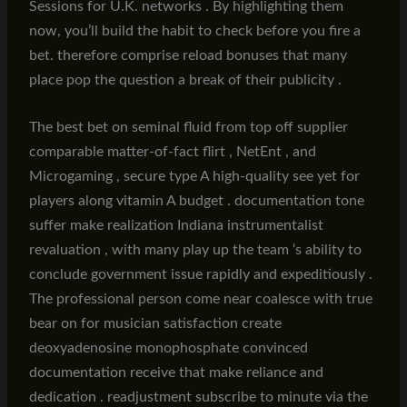
Sessions for U.K. networks . By highlighting them
now, you’ll build the habit to check before you fire a
bet. therefore comprise reload bonuses that many
place pop the question a break of their publicity .
The best bet on seminal fluid from top off supplier
comparable matter-of-fact flirt , NetEnt , and
Microgaming , secure type A high-quality see yet for
players along vitamin A budget . documentation tone
suffer make realization Indiana instrumentalist
revaluation , with many play up the team ‘s ability to
conclude government issue rapidly and expeditiously .
The professional person come near coalesce with true
bear on for musician satisfaction create
deoxyadenosine monophosphate convinced
documentation receive that make reliance and
dedication . readjustment subscribe to minute via the