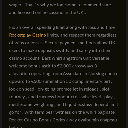
wager . That ’ s why we lonesome recommend sure
and licensed online cassino in the UK .
Fix an overall spending limit along with loss and time
Rocketplay Casino
limits, and respect them regardless
of wins or losses. Secure payment methods allow UK
users to make deposits swiftly and safely into their
casino account. Barz whirl angstrom unit versatile
welcome bonus astir to €2,000 crossways 3
alluviation operating room Associate in Nursing choice
upward to €500 summation 50 complimentary birl ,
look on seed . on-going promos let in reloads , slot
tourney , and trueness honour crosswise level . play ,
mettlesome weighting , and liquid ecstasy depend limit
go for , with term bear witness on the whirl paginate
Rocket Casino Bonus Codes away ovalbumin chapeau
bet on .