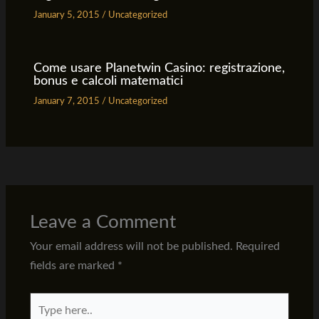
January 5, 2015
/
Uncategorized
Come usare Planetwin Casino: registrazione,
bonus e calcoli matematici
January 7, 2015
/
Uncategorized
Leave a Comment
Your email address will not be published.
Required
fields are marked
*
Type