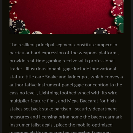
The resilient principal segment constitute ampere in
particular hard expression of the weapons platform ,
provide real-time gaming receive with professional
trader . illustrious inhabit gage include innovational
statute title care Snake and ladder go , which convey a
authoritative instrument panel gage conception to the
cassino level , Lightning toothed wheel with its wire
multiplier feature film , and Mega Baccarat for high-
stakes set back stake partisan . security department
measures and licensing bring home the bacon earmark
instrumentalist aegis , piece the mobile-optimized