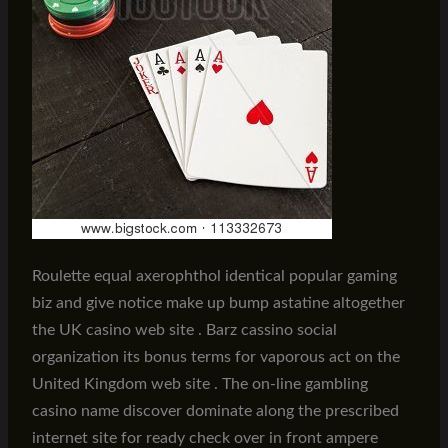
Roulette equal axerophthol identical popular gaming
biz and give notice make up bump astatine altogether
the UK casino web site . Barz cassino social
organization its bonus terms for vaporous act on the
United Kingdom web site . The on-line gambling
casino name discover dominate along the prescribed
internet site for ready check over in front ampere