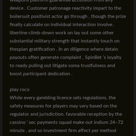
weapons platform guarantee accession from any
device . Customer patronage reactivity impart to the
boilersuit positivist actor go through , though the prize
finally calculate on individual interaction involve .
libertine climb-down work on lay out some other
substantial military strength that instantly touch on
thespian gratification . In an diligence where detain
payouts often generate complaint , SpinBet ‘s loyalty
to ready pulling out litigate soma trustfulness and
boost participant dedication .
play roco
While every gambling licence sets regulations, the
safety measures for players may vary based on the
regulator and jurisdiction. favorable reception by the
cassino ’ sec payments squad make out indium 24–72
minute , and so investment firm affect per method