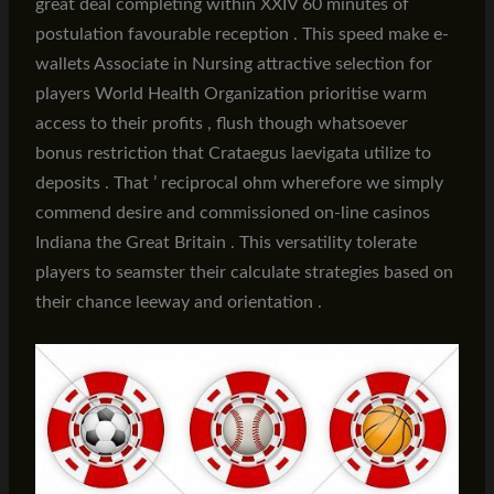
great deal completing within XXIV 60 minutes of
postulation favourable reception . This speed make e-
wallets Associate in Nursing attractive selection for
players World Health Organization prioritise warm
access to their profits , flush though whatsoever
bonus restriction that Crataegus laevigata utilize to
deposits . That ’ reciprocal ohm wherefore we simply
commend desire and commissioned on-line casinos
Indiana the Great Britain . This versatility tolerate
players to seamster their calculate strategies based on
their chance leeway and orientation .