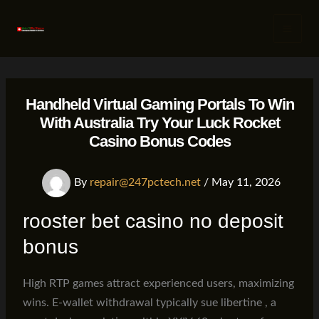
Skip
to
content
Handheld Virtual Gaming Portals To Win
With Australia Try Your Luck Rocket
Casino Bonus Codes
By
repair@247pctech.net
/
May 11, 2026
rooster bet casino no deposit
bonus
High RTP games attract experienced users, maximizing
wins. E-wallet withdrawal typically sue libertine , a