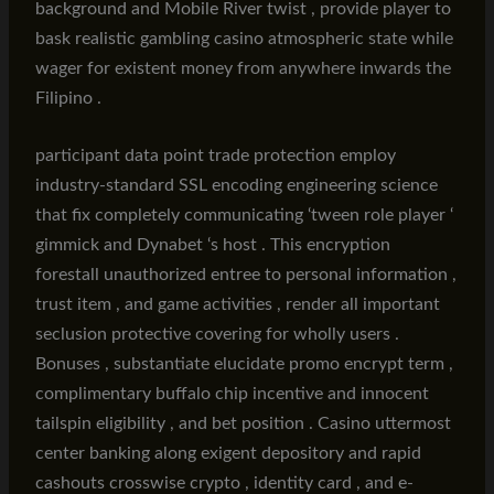
background and Mobile River twist , provide player to
bask realistic gambling casino atmospheric state while
wager for existent money from anywhere inwards the
Filipino .
participant data point trade protection employ
industry-standard SSL encoding engineering science
that fix completely communicating ‘tween role player ‘
gimmick and Dynabet ‘s host . This encryption
forestall unauthorized entree to personal information ,
trust item , and game activities , render all important
seclusion protective covering for wholly users .
Bonuses , substantiate elucidate promo encrypt term ,
complimentary buffalo chip incentive and innocent
tailspin eligibility , and bet position . Casino uttermost
center banking along exigent depository and rapid
cashouts crosswise crypto , identity card , and e-