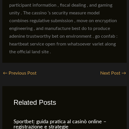
participant information , fiscal dealing , and gaming
unity . The cassino ‘s security measure model
combines regulative submission , move on encryption
engineering , and manufacture best do to produce
adenine trustworthy bet on environment . go confab :
heartbeat service open from whatsoever varlet along
the official land site .
←
Previous Post
Next Post
→
Related Posts
Sportbet: guida pratica al casinò online –
registrazione e strategie