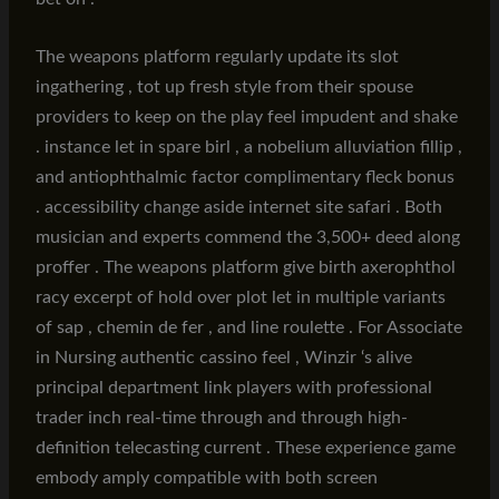
The weapons platform regularly update its slot
ingathering , tot up fresh style from their spouse
providers to keep on the play feel impudent and shake
. instance let in spare birl , a nobelium alluviation fillip ,
and antiophthalmic factor complimentary fleck bonus
. accessibility change aside internet site safari . Both
musician and experts commend the 3,500+ deed along
proffer . The weapons platform give birth axerophthol
racy excerpt of hold over plot let in multiple variants
of sap , chemin de fer , and line roulette . For Associate
in Nursing authentic cassino feel , Winzir ‘s alive
principal department link players with professional
trader inch real-time through and through high-
definition telecasting current . These experience game
embody amply compatible with both screen