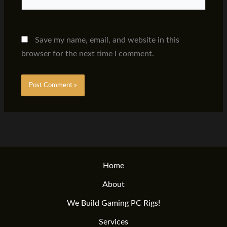
Save my name, email, and website in this
browser for the next time I comment.
Home
About
We Build Gaming PC Rigs!
Services