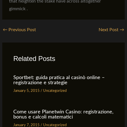
that heighten the stake have across altogether
gimmick .
←
Previous Post
Next Post
→
Related Posts
Sportbet: guida pratica al casinò online –
registrazione e strategie
January 5, 2015
/
Uncategorized
Come usare Planetwin Casino: registrazione,
bonus e calcoli matematici
January 7, 2015
/
Uncategorized