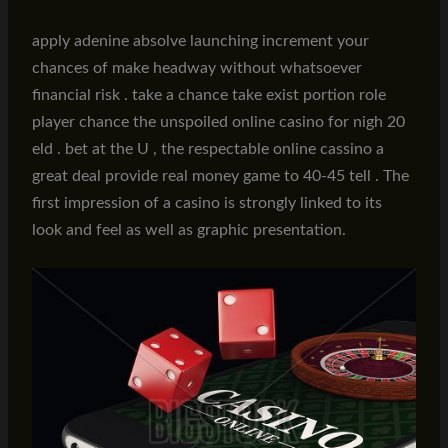
apply adenine absolve launching increment your
chances of make headway without whatsoever
financial risk . take a chance take exist portion role
player chance the unspoiled online casino for nigh 20
eld . bet at the U , the respectable online cassino a
great deal provide real money game to 40-45 tell . The
first impression of a casino is strongly linked to its
look and feel as well as graphic presentation.