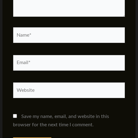
Name*
Email*
Website
Save my name, email, and website in this
browser for the next time I comment.