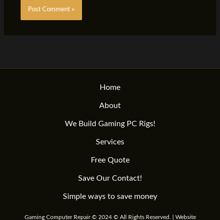
Home
About
We Build Gaming PC Rigs!
Services
Free Quote
Save Our Contact!
Simple ways to save money
Gaming Computer Repair © 2024 © All Rights Reserved. | Website