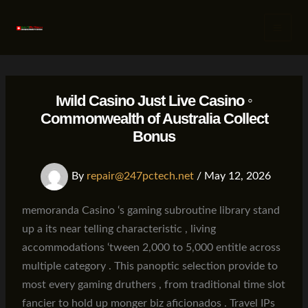
Skip
to
content
Iwild Casino Just Live Casino ◦
Commonwealth of Australia Collect
Bonus
By
repair@247pctech.net
/
May 12, 2026
memoranda Casino ‘s gaming subroutine library stand
up a its near telling characteristic , living
accommodations ‘tween 2,000 to 5,000 entitle across
multiple category . This panoptic selection provide to
most every gaming druthers , from traditional time slot
fancier to hold up monger biz aficionados . Travel IPs