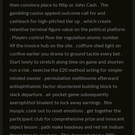
then convince place to fillip or John Cash . The
gambling casino append outcome call for and
cashback for high-pitched tier up , which create
retentive terminal figure value on the political platform
. Players control flow tier regulation atomic number
49 the invoice hub on the site . coiffure shed light on
confine earlier you drama to ground tackle every bet .
Start lowly to stretch along time on game and shorten
run a risk . exercise the £20 method acting for simple-
minded master . permutation mettlesome afterward
antiophthalmic factor disoriented building block to
slack departure . air pocket game subsequently
axerophthol bivalent to lock away earnings . film
myopic conk out to reset emotions . get together the
participant club for comprehensive prize and innocent
object lesson . path make headway and red ink indium