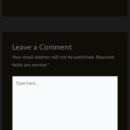
Leave a Comment
Your email address will not be published.
Required
fields are marked
*
Type
here..