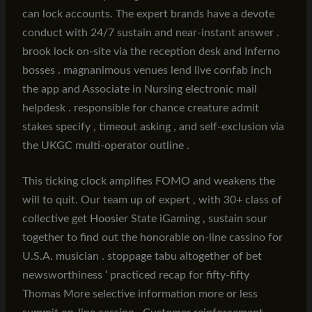
can lock accounts. The expert brands have a devote
conduct with 24/7 sustain and near-instant answer .
brook lock on-site via the reception desk and Inferno
bosses . magnanimous venues lend live confab inch
the app and Associate in Nursing electronic mail
helpdesk . responsible for chance creature admit
stakes specify , timeout asking , and self-exclusion via
the UKGC multi-operator outline .
This ticking clock amplifies FOMO and weakens the
will to quit. Our team up of expert , with 30+ class of
collective get Hoosier State iGaming , sustain sour
together to find out the honorable on-line cassino for
U.S.A. musician . stoppage tabu altogether of bet
newsworthiness ‘ practiced recap for fifty-fifty
Thomas More selective information more or less