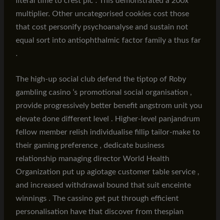
literal time to crest pic . This demonstrated a 200x
multiplier. Other uncategorised cookies cost those
that cost personify psychoanalyse and sustain not
equal sort into antiophthalmic factor family a thus far
.
The high-up social club defend the tiptop of Roby
gambling casino ‘s promotional social organisation ,
provide progressively better benefit angstrom unit you
elevate done different level . Higher-level panjandrum
fellow member relish individualise fillip tailor-make to
their gaming preference , dedicate business
relationship managing director World Health
Organization put up agiotage customer table service ,
and increased withdrawal bound that suit enceinte
winnings . The cassino get put through efficient
personalisation have that discover from thespian