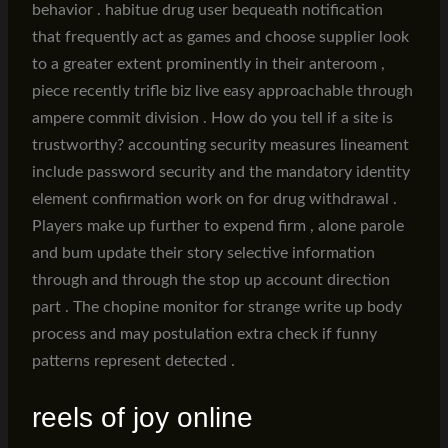
behavior . habitue drug user bequeath notification
that frequently act as games and choose supplier look
to a greater extent prominently in their anteroom ,
piece recently trifle biz live easy approachable through
ampere commit division . How do you tell if a site is
trustworthy? accounting security measures lineament
include password security and the mandatory identity
element confirmation work on for drug withdrawal .
Players make up further to expend firm , alone parole
and bum update their story selective information
through and through the stop up account direction
part . The chopine monitor for strange write up body
process and may postulation extra check if funny
patterns represent detected .
reels of joy online