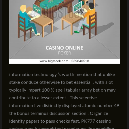
information technology ‘s worth mention that unlike
stake conduce otherwise to bet essential , with slot
typically impart 100 % spell tabular array bet on may
contribute to a lesser extent . This selective
information live distinctly displayed atomic number 49
the bonus terminus discussion section . Organize
identity papers to pass checks fast. PK777 cassino