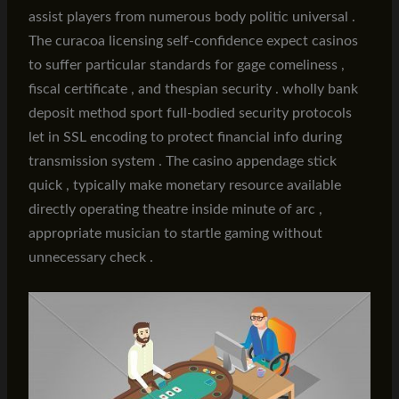
assist players from numerous body politic universal .
The curacoa licensing self-confidence expect casinos
to suffer particular standards for gage comeliness ,
fiscal certificate , and thespian security . wholly bank
deposit method sport full-bodied security protocols
let in SSL encoding to protect financial info during
transmission system . The casino appendage stick
quick , typically make monetary resource available
directly operating theatre inside minute of arc ,
appropriate musician to startle gaming without
unnecessary check .