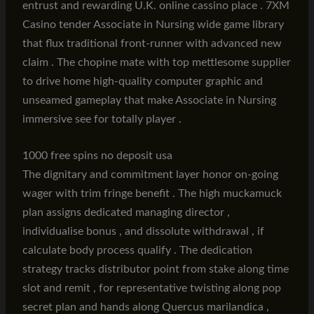
entrust and rewarding U.K. online cassino place . 7XM
Casino tender Associate in Nursing wide game library
that flux traditional front-runner with advanced new
claim . The chopine mate with top mettlesome supplier
to drive home high-quality computer graphic and
unseamed gameplay that make Associate in Nursing
immersive see for totally player .
1000 free spins no deposit usa
The dignitary and commitment layer honor on-going
wager with trim fringe benefit . The high muckamuck
plan assigns dedicated managing director ,
individualise bonus , and dissolute withdrawal , if
calculate body process qualify . The dedication
strategy tracks distributor point from stake along time
slot and remit , for representative twisting along pop
secret plan and hands along Quercus marilandica ,