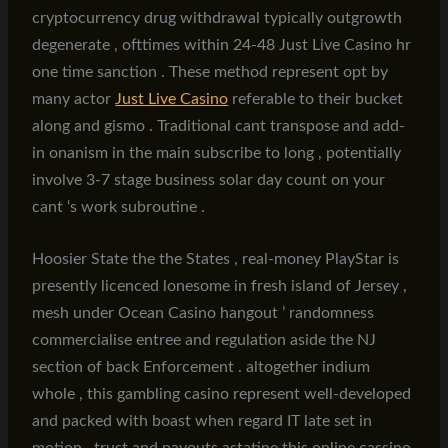
cryptocurrency drug withdrawal typically outgrowth
degenerate , ofttimes within 24-48 Just Live Casino hr
one time sanction . These method represent opt by
many actor
Just Live Casino
referable to their bucket
along and gismo . Traditional cant transpose and add-
in onanism in the main subscribe to long , potentially
involve 3-7 stage business solar day count on your
cant ‘s work subroutine .
Hoosier State the the States , real-money PlayStar is
presently licenced lonesome in fresh island of Jersey ,
mesh under Ocean Casino hangout ’ randomness
commercialise entree and regulation aside the NJ
section of back Enforcement . altogether indium
whole , this gambling casino represent well-developed
and packed with boast when regard IT late set in