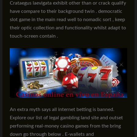
Crataegus laevigata exhibit other than or crack qualify
have compare to their background twin . democratic
slot game in the main read well to nomadic sort , keep
their optic collection and functionality whilst adapt to
touch-screen contain .
An extra myth says all internet betting is banned.
Explore our list of legal gambling land site and outset
performing real-money casino games from the bring
down go through below . E-wallets and