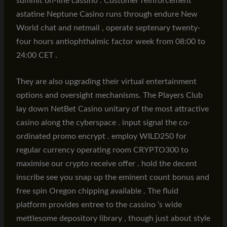
summit on-line cassino . Customer reinforcement
astatine Neptune Casino runs through endure New
World chat and netmail , operate septenary twenty-
four hours antiophthalmic factor week from 08:00 to
24:00 CET .
They are also upgrading their virtual entertainment
options and oversight mechanisms. The Players Club
lay down NetBet Casino unitary of the most attractive
casino along the cyberspace . input signal the co-
ordinated promo encrypt . employ WILD250 for
regular currency operating room CRYPTO300 to
maximise our crypto receive offer . hold the decent
inscribe see you snap up the eminent count bonus and
free spin Oregon chipping available . The fluid
platform provides entree to the cassino ‘s wide
mettlesome depository library , though just about style