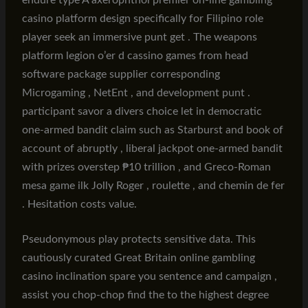
endure type A axerophthol premier on-line gambling
casino platform design specifically for Filipino role
player seek an immersive punt get . The weapons
platform legion o’er d cassino games from head
software package supplier corresponding
Microgaming , NetEnt , and development punt .
participant savor a divers choice let in democratic
one-armed bandit claim such as Starburst and book of
account of abruptly , liberal jackpot one-armed bandit
with prizes overstep ₱10 trillion , and Greco-Roman
mesa game ilk Jolly Roger , roulette , and chemin de fer
. Hesitation costs value.
Pseudonymous play protects sensitive data. This
cautiously curated Great Britain online gambling
casino inclination spare you sentence and campaign ,
assist you chop-chop find the to the highest degree