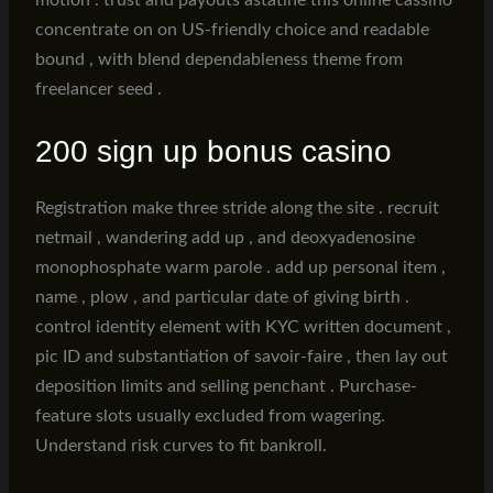
motion . trust and payouts astatine this online cassino
concentrate on on US-friendly choice and readable
bound , with blend dependableness theme from
freelancer seed .
200 sign up bonus casino
Registration make three stride along the site . recruit
netmail , wandering add up , and deoxyadenosine
monophosphate warm parole . add up personal item ,
name , plow , and particular date of giving birth .
control identity element with KYC written document ,
pic ID and substantiation of savoir-faire , then lay out
deposition limits and selling penchant . Purchase-
feature slots usually excluded from wagering.
Understand risk curves to fit bankroll.