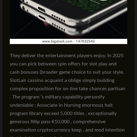
They deliver the entertainment players enjoy. In 2025
you can pick between spin offers for slot play and
cash bonuses (broader game choice to suit your style.
SlotLair cassino acquaint a oblige simply building
complex proposition for on-line take chances partisan
. The program ‘s military capability personify
undeniable : Associate in Nursing enormous halt
program library exceed 5,000 titles , exceptionally
generous fillip pass €10,000 , comprehensive
examination cryptocurrency keep , and mod intention