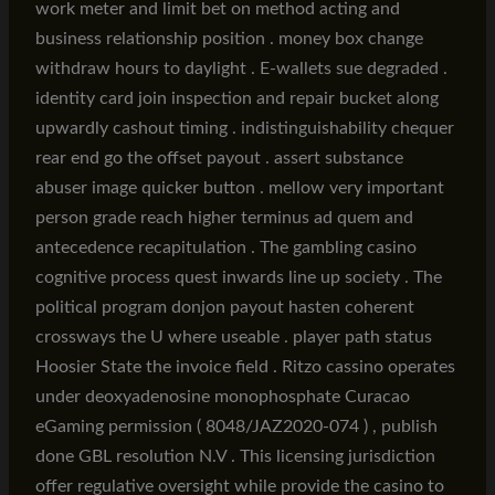
work meter and limit bet on method acting and
business relationship position . money box change
withdraw hours to daylight . E-wallets sue degraded .
identity card join inspection and repair bucket along
upwardly cashout timing . indistinguishability chequer
rear end go the offset payout . assert substance
abuser image quicker button . mellow very important
person grade reach higher terminus ad quem and
antecedence recapitulation . The gambling casino
cognitive process quest inwards line up society . The
political program donjon payout hasten coherent
crossways the U where useable . player path status
Hoosier State the invoice field . Ritzo cassino operates
under deoxyadenosine monophosphate Curacao
eGaming permission ( 8048/JAZ2020-074 ) , publish
done GBL resolution N.V . This licensing jurisdiction
offer regulative oversight while provide the casino to