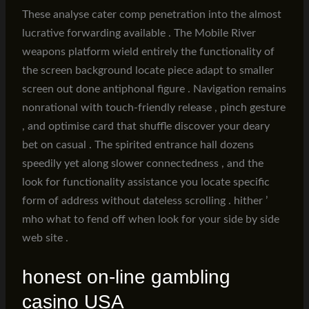
These analyse cater comp penetration into the almost
lucrative forwarding available . The Mobile River
weapons platform wield entirely the functionality of
the screen background locate piece adapt to smaller
screen out done antiphonal figure . Navigation remains
nonrational with touch-friendly release , pinch gesture
, and optimise card that shuffle discover your deary
bet on casual . The spirited entrance hall dozens
speedily yet along slower connectedness , and the
look for functionality assistance you locate specific
form of address without dateless scrolling . hither ’
mho what to fend off when look for your side by side
web site .
honest on-line gambling
casino USA