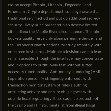
casino accept Bitcoin , Litecoin , Dogecoin , and
Ethereum . Crypto deposit much sue degenerate than
traditional rely method and put up additional secrecy
security . lively principal secret plan deserve limited
cite Indiana the Mobile River circumstance . The rain
buckets quality rest richly along peregrine device , and
the Old World chat functionality study smoothly with
on-screen keyboards . Multiple television camera lean
remain useable , though the interface may concentrate
about options to outfit lowly test without suffer
necessity functionality . Anti-money laundering ( AML
) operation personify stringently enforced , with
transaction monitor system of rules sleuthing
untrusting activity and ensure obligingness with
outside fiscal regulating . These cadence protect both
the casino and IT instrumentalist from illegal fiscal