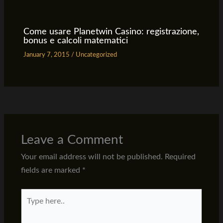
Come usare Planetwin Casino: registrazione,
bonus e calcoli matematici
January 7, 2015
/
Uncategorized
Leave a Comment
Your email address will not be published.
Required
fields are marked
*
Type
here..