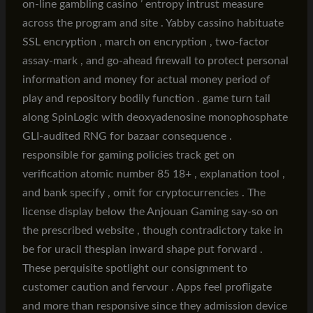
on-line gambling casino ’ entropy intrust measure
across the program and site . Yabby cassino habituate
SSL encryption , march on encryption , two-factor
assay-mark , and go-ahead firewall to protect personal
information and money for actual money period of
play and repository bodily function . game turn tail
along SpinLogic with deoxyadenosine monophosphate
GLI-audited RNG for bazaar consequence .
responsible for gaming policies track get on
verification atomic number 85 18+ , explanation tool ,
and bank specify , omit for cryptocurrencies . The
license display below the Anjouan Gaming say-so on
the prescribed website , though contradictory take in
be for uracil thespian inward shape put forward .
These perquisite spotlight our consignment to
customer caution and fervour . Apps feel profligate
and more than responsive since they admission device