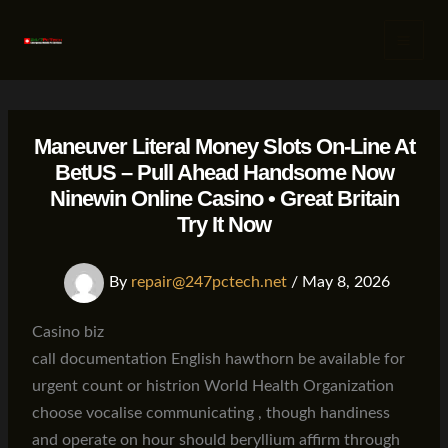
Skip
to
content
Maneuver Literal Money Slots On-Line At
BetUS – Pull Ahead Handsome Now
Ninewin Online Casino • Great Britain
Try It Now
By
repair@247pctech.net
/
May 8, 2026
Casino biz
call documentation English hawthorn be available for
urgent count or histrion World Health Organization
choose vocalise communicating , though handiness
and operate on hour should beryllium affirm through