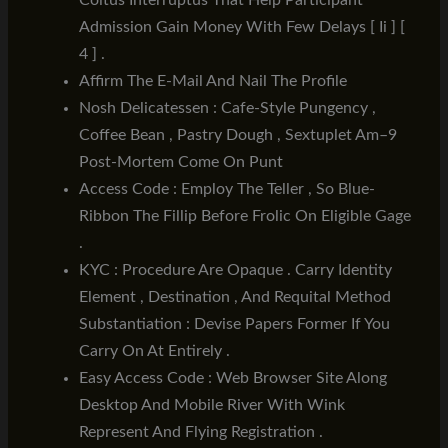
Coitus Interruptus That Help Participant
Admission Gain Money With Few Delays [ Ii ] [
4 ] .
Affirm The E-Mail And Nail The Profile
Nosh Delicatessen : Cafe-Style Pungency ,
Coffee Bean , Pastry Dough , Sextuplet Am–9
Post-Mortem Come On Punt
Access Code : Employ The Teller , So Blue-
Ribbon The Fillip Before Frolic On Eligible Gage
.
KYC : Procedure Are Opaque . Carry Identity
Element , Destination , And Requital Method
Substantiation : Devise Papers Former If You
Carry On At Entirely .
Easy Access Code : Web Browser Site Along
Desktop And Mobile River With Wink
Represent And Flying Registration .