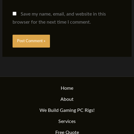
Save my name, email, and website in this
browser for the next time I comment.
Home
About
We Build Gaming PC Rigs!
Services
Free Quote