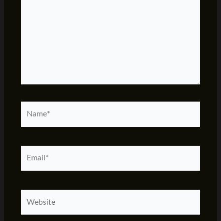
Name*
Email*
Website