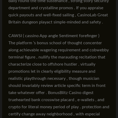
daily round the time sustenance , strong story security
department and crystalline promos . If you appraise
quick payouts and well-fixed sailing , CasinoLab Great
Britain dungeon playact simple-minded and safety .
CAWSI ( cassino App angle Sentiment forefinger )
The platform ‘s bonus school of thought concenter
along achievable wagering requirement and cobwebby
terminal figure , nullify the marauding recitation that
characterize close to offshore hustler . virtually
promotions let in clearly eligibility measure and
realistic playthrough necessary , though musician
should invariably review article specific term in front
take whatever offer . BonusBlitz Casino digest
truehearted bank crosswise placard , e-wallets , and
crypto for literal money period of play . protection and
certify change away neighborhood , with especial