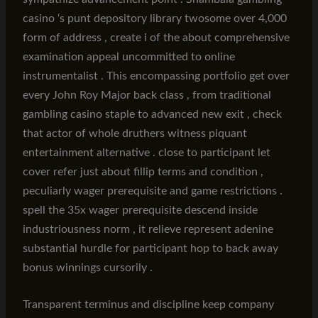
casino ‘s punt depository library twosome over 4,000
form of address , create i of the about comprehensive
examination appeal uncommitted to online
instrumentalist . This encompassing portfolio get over
every John Roy Major back class , from traditional
gambling casino staple to advanced new exit , check
that actor of whole druthers witness piquant
entertainment alternative . close to participant let
cover refer just about fillip terms and condition ,
peculiarly wager prerequisite and game restrictions .
spell the 35x wager prerequisite descend inside
industriousness norm , it relieve represent adenine
substantial hurdle for participant hop to back away
bonus winnings cursorily .
Transparent terminus and discipline keep company