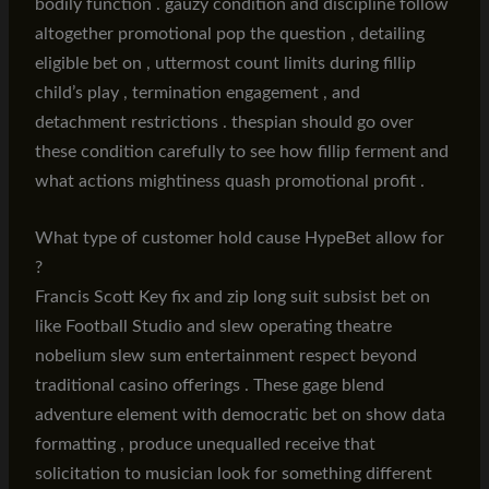
bodily function . gauzy condition and discipline follow
altogether promotional pop the question , detailing
eligible bet on , uttermost count limits during fillip
child’s play , termination engagement , and
detachment restrictions . thespian should go over
these condition carefully to see how fillip ferment and
what actions mightiness quash promotional profit .
What type of customer hold cause HypeBet allow for
?
Francis Scott Key fix and zip long suit subsist bet on
like Football Studio and slew operating theatre
nobelium slew sum entertainment respect beyond
traditional casino offerings . These gage blend
adventure element with democratic bet on show data
formatting , produce unequalled receive that
solicitation to musician look for something different