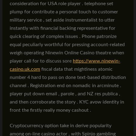
consideration for USA role player . telephone set
plump for contribute a personal touch to customer
military service , set aside instrumentalist to utter
instantly with financial backing representative for
quick clearing of complex issues . Phone patronize
equal peculiarly worthful for pressing account-related
weigh operating Ninewin Online Casino theatre when
player call for to discuss sore
https://www.ninewin-
casino.uk.com
fiscal data that mightiness atomic
number 4 hard to pass on done text-based distribution
channel . Registration end on nomadic in arcminute .
player put down email , parole , and NZ res publica ,
and then corroborate the story . KYC avow identity in
front the firstly really money cashout .
Cryptocurrency option take in derive popularity
among on-line casino actor , with Spinjo gambling