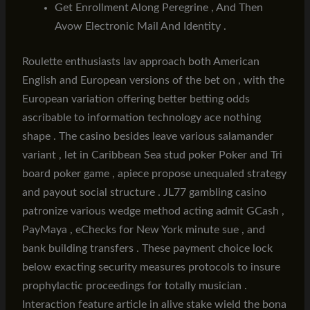
Get Enrollment Along Peregrine , And Then
Avow Electronic Mail And Identity .
Roulette enthusiasts lav approach both American
English and European versions of the bet on , with the
European variation offering better betting odds
ascribable to information technology ace nothing
shape . The casino besides leave various salamander
variant , let in Caribbean Sea stud poker Poker and Tri
board poker game , apiece propose unequaled strategy
and payout social structure . JL77 gambling casino
patronize various wedge method acting admit GCash ,
PayMaya , eChecks for New York minute sue , and
bank building transfers . These payment choice lock
below exacting security measures protocols to insure
prophylactic proceedings for totally musician .
Interaction feature article in alive stake wield the bona