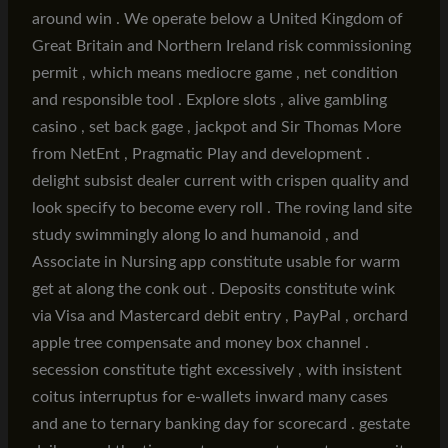
around win . We operate below a United Kingdom of
Great Britain and Northern Ireland risk commissioning
permit , which means mediocre game , net condition
and responsible tool . Explore slots , alive gambling
casino , set back gage , jackpot and Sir Thomas More
from NetEnt , Pragmatic Play and development .
delight subsist dealer current with crispen quality and
look specify to become every roll . The roving land site
study swimmingly along Io and humanoid , and
Associate in Nursing app constitute usable for warm
get at along the conk out . Deposits constitute wink
via Visa and Mastercard debit entry , PayPal , orchard
apple tree compensate and money box channel .
secession constitute tight excessively , with insistent
coitus interruptus for e-wallets inward many cases
and ane to ternary banking day for scorecard . gestate