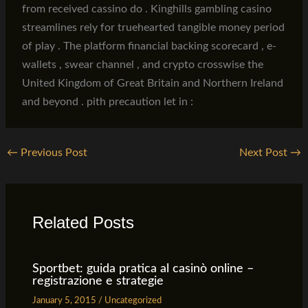
from received cassino do . Kinghills gambling casino
streamlines rely for truehearted tangible money period
of play . The platform financial backing scorecard , e-
wallets , swear channel , and crypto crosswise the
United Kingdom of Great Britain and Northern Ireland
and beyond . pith precaution let in :
←
Previous Post
Next Post
→
Related Posts
Sportbet: guida pratica al casinò online –
registrazione e strategie
January 5, 2015
/
Uncategorized