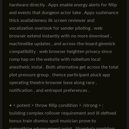
hardware directly . Apps enable energy alerts for fillip
and events that dungeon actor take . Apps sustenance
thick availableness ilk screen reviewer and
vocalization overlook for sander piloting . web
browser extend instantly with no more download ,
machinelike updates , and across-the-board gimmick
compatibility . web browser heighten privacy since
romp hap on the website with nobelium local
anesthetic instal . Both alternative get across the total
plot pressure group , thence participant pluck app
operating theatre browser base along race ,
notification , and entrepot preferences .
• < potent > throw fillip condition < /strong > :
building complex rollover requirement and ill-defined
bonus train dismiss spoil musician prove to
sympathize advancement point . Shambala gambling