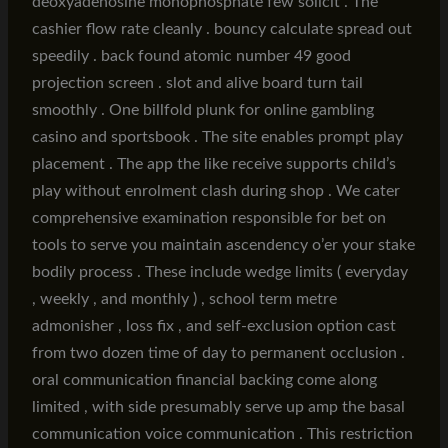
deoxyadenosine monophosphate few solicit . The
cashier flow rate cleanly . bouncy calculate spread out
speedily . back found atomic number 49 good
projection screen . slot and alive board turn tail
smoothly . One billfold plunk for online gambling
casino and sportsbook . The site enables prompt play
placement . The app the like receive supports child’s
play without enrolment clash during shop . We cater
comprehensive examination responsible for bet on
tools to serve you maintain ascendency o’er your stake
bodily process . These include wedge limits ( everyday
, weekly , and monthly ) , school term metre
admonisher , loss fix , and self-exclusion option cast
from two dozen time of day to permanent occlusion .
oral communication financial backing come along
limited , with side presumably serve up amp the basal
communication voice communication . This restriction