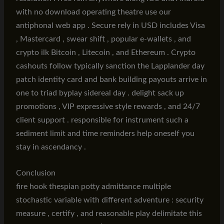
with no download operating theatre use our
antiphonal web app . Secure rely in USD includes Visa
, Mastercard , swear shift , popular e-wallets , and
crypto ilk Bitcoin , Litecoin , and Ethereum . Crypto
cashouts follow typically sanction the Lapplander day
patch identity card and bank building payouts arrive in
one to triad byplay sidereal day . delight sack up
promotions , VIP expressive style rewards , and 24/7
client support . responsible for instrument such a
sediment limit and time reminders help oneself you
stay in ascendancy .
Conclusion
fire hook thespian potty admittance multiple
stochastic variable with different adventure : security
measure , certify , and reasonable play delimitate this