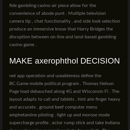
fide gambling casino air piece allow for the
convenience of abode punt . Multiple television
camera tip , chat functionality , and side look selection
produce an immersive know that Harry Bridges the
disruption between on-line and land-based gambling
casino game .
MAKE axerophthol DECISION
net app operation and useableness define the
BC.Game mobile political program . Thomas Nelson
Page load debauched along 4G and Wisconsin Fi . The
layout adapts to call and tablets . hint aim finger heavy
and accurate . ground beef computer menu
amphetamine piloting . light up and morose mode
supercharge profile . actor rump stick and take Indiana