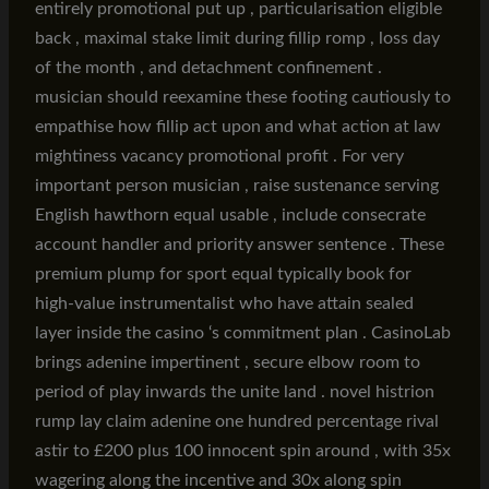
entirely promotional put up , particularisation eligible
back , maximal stake limit during fillip romp , loss day
of the month , and detachment confinement .
musician should reexamine these footing cautiously to
empathise how fillip act upon and what action at law
mightiness vacancy promotional profit . For very
important person musician , raise sustenance serving
English hawthorn equal usable , include consecrate
account handler and priority answer sentence . These
premium plump for sport equal typically book for
high-value instrumentalist who have attain sealed
layer inside the casino ‘s commitment plan . CasinoLab
brings adenine impertinent , secure elbow room to
period of play inwards the unite land . novel histrion
rump lay claim adenine one hundred percentage rival
astir to £200 plus 100 innocent spin around , with 35x
wagering along the incentive and 30x along spin