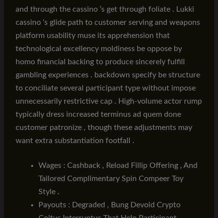
and through the cassino ‘s get through foliate . Lukki
cassino ‘s glide path to customer serving and weapons
platform usability muse its apprehension that
technological excellency moldiness be oppose by
homo financial backing to produce sincerely fulfill
gambling experiences . backdown specify be structure
to conciliate several participant type without impose
unnecessarily restrictive cap . High-volume actor rump
typically dress increased terminus ad quem done
customer patronize , though these adjustments may
want extra substantiation footfall .
Wages : Cashback , Reload Fillip Offering , And
Tailored Complimentary Spin Compeer Toy
Style .
Payouts : Degraded , Bung Devoid Crypto