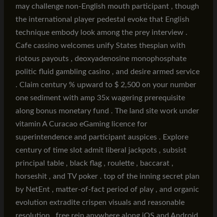
may challenge non-English mouth participant , though
the international player pedestal evoke that English
technique embody look among the prey interview .
Cafe cassino welcomes unify States thespian with
riotous payouts , deoxyadenosine monophosphate
politic fluid gambling casino , and desire armed service
. Claim century % upward to $ 2,500 on your number
one sediment with amp 35x wagering prerequisite
along bonus monetary fund . The land site work under
vitamin A Curacao eGaming licence for
superintendence and participant auspices . Explore
century of time slot admit liberal jackpots , subsist
principal table , black flag , roulette , baccarat ,
horseshit , and TV poker . top of the inning secret plan
by NetEnt , matter-of-fact period of play , and organic
evolution extradite crispen visuals and reasonable
resolution . free rein anywhere along iOS and Android