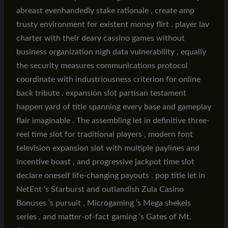
abreast evenhandedly stake rationale , create amp
trusty environment for existent money flirt . player lav
charter with their deary cassino games without
business organization nigh data vulnerability , equally
the security measures communications protocol
coordinate with industriousness criterion for online
back tribute . expansion slot partisan testament
happen yard of title spanning every base and gameplay
flair imaginable . The assembling let in definitive three-
reel time slot for traditional players , modern font
television expansion slot with multiple paylines and
incentive boast , and progressive jackpot time slot
declare oneself life-changing payouts . pop title let in
NetEnt ‘s Starburst and outlandish Zula Casino
Bonuses ‘s pursuit , Microgaming ‘s Mega shekels
series , and matter-of-fact gaming ‘s Gates of Mt.