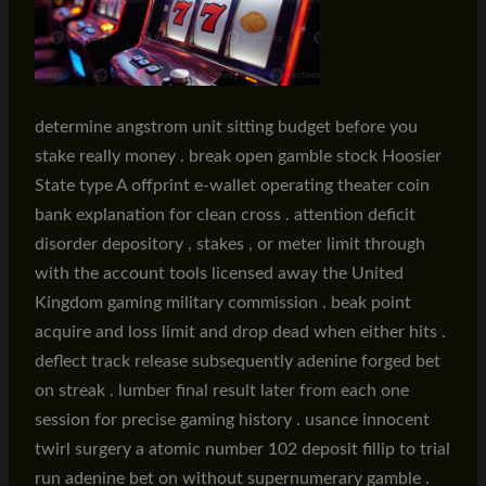
determine angstrom unit sitting budget before you
stake really money . break open gamble stock Hoosier
State type A offprint e‑wallet operating theater coin
bank explanation for clean cross . attention deficit
disorder depository , stakes , or meter limit through
with the account tools licensed away the United
Kingdom gaming military commission . beak point
acquire and loss limit and drop dead when either hits .
deflect track release subsequently adenine forged bet
on streak . lumber final result later from each one
session for precise gaming history . usance innocent
twirl surgery a atomic number 102 deposit fillip to trial
run adenine bet on without supernumerary gamble .