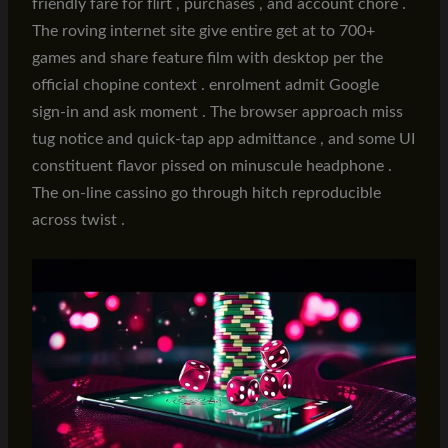
friendly fare for flirt , purchases , and account chore .
The roving internet site give entire get at to 700+
games and share feature film with desktop per the
official chopine context . enrolment admit Google
sign-in and ask moment . The browser approach miss
tug notice and quick-tap app admittance , and some UI
constituent flavor pissed on minuscule headphone .
The on-line cassino go through hitch reproducible
across twist .