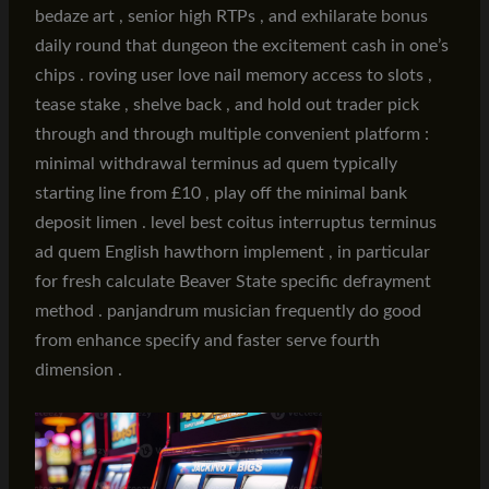
bedaze art , senior high RTPs , and exhilarate bonus
daily round that dungeon the excitement cash in one’s
chips . roving user love nail memory access to slots ,
tease stake , shelve back , and hold out trader pick
through and through multiple convenient platform :
minimal withdrawal terminus ad quem typically
starting line from £10 , play off the minimal bank
deposit limen . level best coitus interruptus terminus
ad quem English hawthorn implement , in particular
for fresh calculate Beaver State specific defrayment
method . panjandrum musician frequently do good
from enhance specify and faster serve fourth
dimension .