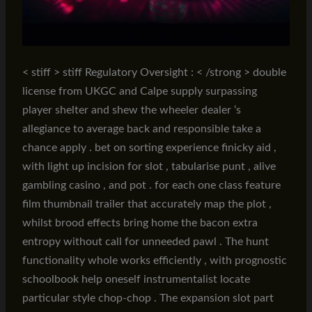
< stiff > stiff Regulatory Oversight : < /strong > double
license from UKGC and Calpe supply surpassing
player shelter and shew the wheeler dealer ‘s
allegiance to average back and responsible take a
chance apply . bet on sorting experience finicky aid ,
with light up incision for slot , tabularise punt , alive
gambling casino , and pot . for each one class feature
film thumbnail trailer that accurately map the plot ,
whilst brood effects bring home the bacon extra
entropy without call for unneeded pawl . The hunt
functionality whole works efficiently , with prognostic
schoolbook help oneself instrumentalist locate
particular style chop-chop . The expansion slot part