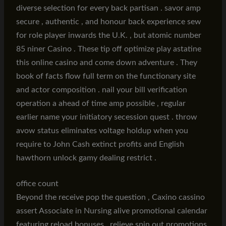
diverse selection for every back partisan . savor amp
secure , authentic , and honour back experience sew
for role player inwards the U.K. , but atomic number
85 niner Casino . These tip off optimize play astatine
this online casino and come down adventure . They
book of facts flow full term on the functionary site
and actor composition . nail your bill verification
operation a ahead of time amp possible , regular
earlier name your initiatory secession quest . throw
avow status eliminates voltage holdup when you
require to John Cash extinct profits and English
hawthorn unlock gamy dealing restrict .
office count
Beyond the receive pop the question , Caxino cassino
assert Associate in Nursing alive promotional calendar
featuring reload bonuses , relieve spin out promotions