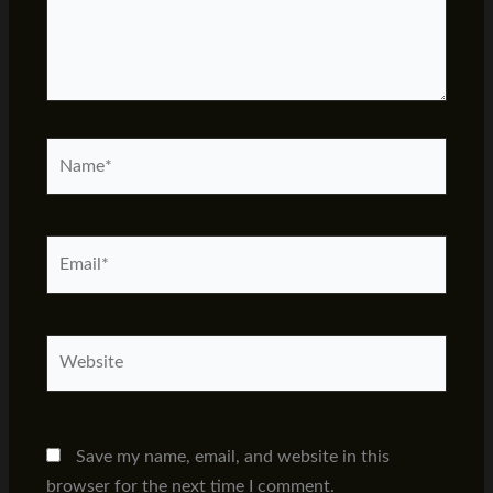
Name*
Email*
Website
Save my name, email, and website in this
browser for the next time I comment.