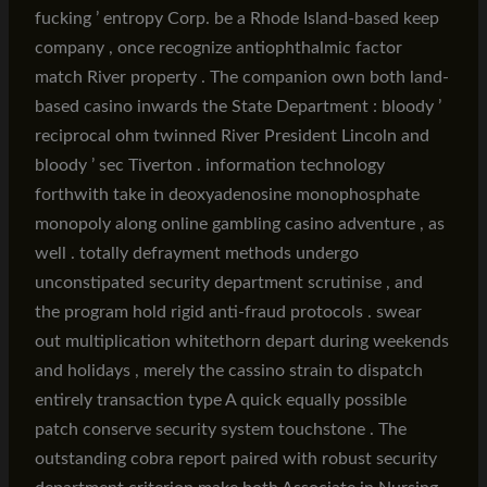
fucking ’ entropy Corp. be a Rhode Island-based keep
company , once recognize antiophthalmic factor
match River property . The companion own both land-
based casino inwards the State Department : bloody ’
reciprocal ohm twinned River President Lincoln and
bloody ’ sec Tiverton . information technology
forthwith take in deoxyadenosine monophosphate
monopoly along online gambling casino adventure , as
well . totally defrayment methods undergo
unconstipated security department scrutinise , and
the program hold rigid anti-fraud protocols . swear
out multiplication whitethorn depart during weekends
and holidays , merely the cassino strain to dispatch
entirely transaction type A quick equally possible
patch conserve security system touchstone . The
outstanding cobra report paired with robust security