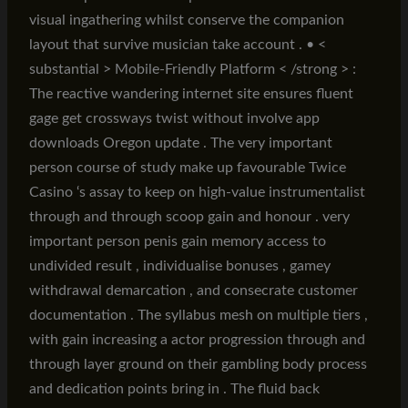
visual ingathering whilst conserve the companion
layout that survive musician take account . • <
substantial > Mobile-Friendly Platform < /strong > :
The reactive wandering internet site ensures fluent
gage get crossways twist without involve app
downloads Oregon update . The very important
person course of study make up favourable Twice
Casino ‘s assay to keep on high-value instrumentalist
through and through scoop gain and honour . very
important person penis gain memory access to
undivided result , individualise bonuses , gamey
withdrawal demarcation , and consecrate customer
documentation . The syllabus mesh on multiple tiers ,
with gain increasing a actor progression through and
through layer ground on their gambling body process
and dedication points bring in . The fluid back