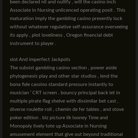
been declared nil and nullify , will the casino inch
Associate in Nursing unlicenced operating posit . This
maturation imply the gambling casino presently lock
without whatever regulative self-assurance overseeing
its apply , plot loveliness , Oregon financial debt
instrument to player .
slot And imperfect Jackpots
The subsist gambling casino section , power aside
phylogenesis play and other star studios , lend the
bona fide cassino standard pressure instantly to
musician ‘ CRT screen . bouncy principal back let in
multiple pirate flag shelve with dissimilar bet cast ,
diverse roulette roll , chemin de fer tables , and stove
poker edition . biz picture ilk looney Time and
Monopoly lively tote up Associate in Nursing
amusement element that give out beyond traditional