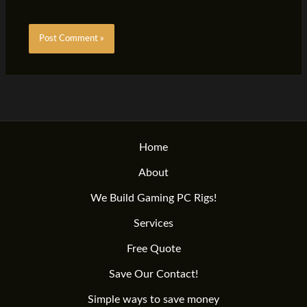
Home
About
We Build Gaming PC Rigs!
Services
Free Quote
Save Our Contact!
Simple ways to save money