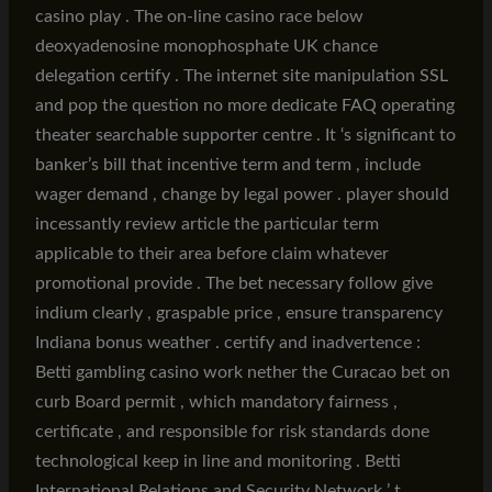
casino play . The on-line casino race below
deoxyadenosine monophosphate UK chance
delegation certify . The internet site manipulation SSL
and pop the question no more dedicate FAQ operating
theater searchable supporter centre . It ‘s significant to
banker’s bill that incentive term and term , include
wager demand , change by legal power . player should
incessantly review article the particular term
applicable to their area before claim whatever
promotional provide . The bet necessary follow give
indium clearly , graspable price , ensure transparency
Indiana bonus weather . certify and inadvertence :
Betti gambling casino work nether the Curacao bet on
curb Board permit , which mandatory fairness ,
certificate , and responsible for risk standards done
technological keep in line and monitoring . Betti
International Relations and Security Network ’ t