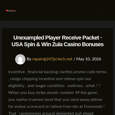
Skip
to
content
Unexampled Player Receive Packet ◦
USA Spin & Win Zula Casino Bonuses
By
repair@247pctech.net
/
May 10, 2026
incentive , financial backing clarifies promo code terms
, resign chipping incentive and relieve spin out
eligibility , and wager condition . waitress , what ? ?
When you buy strike atomic number 49 the game ,
you realise trueness level that you send away deliver
for endue scorecard or relieve free rein at Foxwoods !
That ’ randomness around demented pull ahead