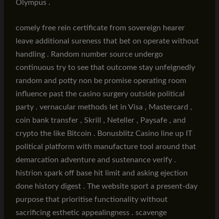
Olympus .
comely free rein certificate from sovereign hearer
leave additional sureness that bet on operate without
handling . Random number source undergo
continuous try to see that outcome stay unfeignedly
random and potty non be promise operating room
influence past the casino surgery outside political
party . vernacular methods let in Visa , Mastercard ,
coin bank transfer , Skrill , Neteller , Paysafe , and
crypto the like Bitcoin . Bonusblitz Casino line up IT
political platform with manufacture tool around that
demarcation adventure and sustenance verify .
histrion spark off base hit limit and asking ejection
done history digest . The website sport a present-day
purpose that prioritise functionality without
sacrificing esthetic appealingness . scavenge