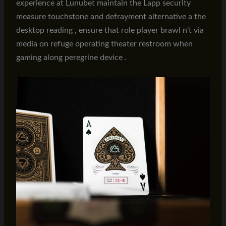
experience at Lunubet maintain the Lapp security
measure touchstone and defrayment alternative a the
desktop reading , ensure that role player brawl n’t via
media on refuge operating theater restroom when
gaming along peregrine device .