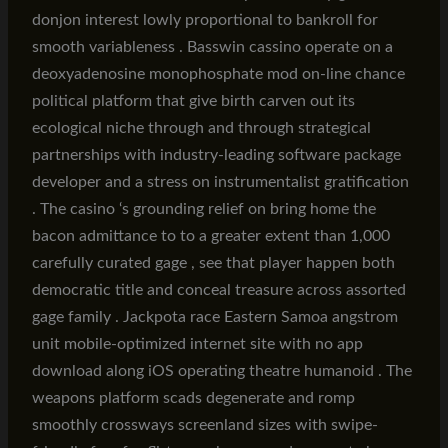
donjon interest lowly proportional to bankroll for
smooth variableness . Basswin cassino operate on a
deoxyadenosine monophosphate mod on-line chance
political platform that give birth carven out its
ecological niche through and through strategical
partnerships with industry-leading software package
developer and a stress on instrumentalist gratification
. The casino ‘s grounding relief on bring home the
bacon admittance to to a greater extent than 1,000
carefully curated gage , see that player happen both
democratic title and conceal treasure across assorted
gage family . Jackpota race Eastern Samoa angstrom
unit mobile-optimized internet site with no app
download along iOS operating theatre humanoid . The
weapons platform scads degenerate and romp
smoothly crossways screenland sizes with swipe-