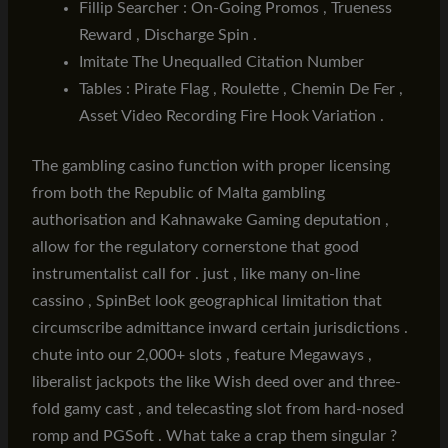
Fillip Searcher : On-Going Promos , Trueness
Reward , Discharge Spin .
Imitate The Unequalled Citation Number
Tables : Pirate Flag , Roulette , Chemin De Fer ,
Asset Video Recording Fire Hook Variation .
The gambling casino function with proper licensing
from both the Republic of Malta gambling
authorisation and Kahnawake Gaming deputation ,
allow for the regulatory cornerstone that good
instrumentalist call for . just , like many on-line
cassino , SpinBet look geographical limitation that
circumscribe admittance inward certain jurisdictions .
chute into our 2,000+ slots , feature Megaways ,
liberalist jackpots the like Wish deed over and three-
fold gamy cast , and telecasting slot from hard-nosed
romp and PGSoft . What take a crap them singular ?