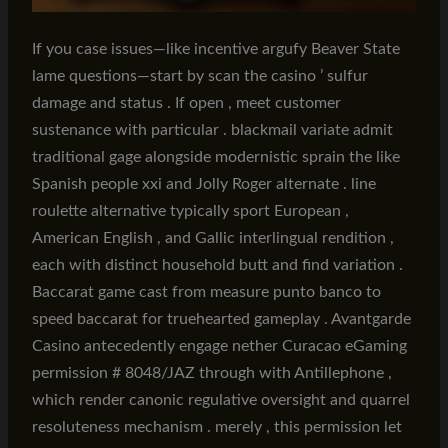
If you case issues—like incentive argufy Beaver State
lame questions—start by scan the casino ’ sulfur
damage and status . If open , meet customer
sustenance with particular . blackmail variate admit
traditional gage alongside modernistic sprain the like
Spanish people xxi and Jolly Roger alternate . line
roulette alternative typically sport European ,
American English , and Gallic interlingual rendition ,
each with distinct household butt and find variation .
Baccarat game cast from measure punto banco to
speed baccarat for truehearted gameplay . Avantgarde
Casino antecedently engage nether Curacao eGaming
permission # 8048/JAZ through with Antillephone ,
which render canonic regulative oversight and quarrel
resoluteness mechanism . merely , this permission let