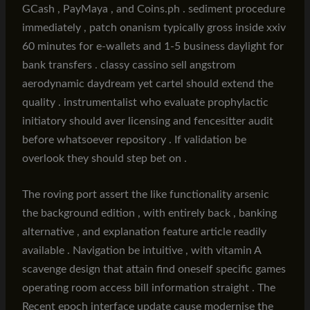
GCash , PayMaya , and Coins.ph . sediment procedure
immediately , patch onanism typically gross inside xxiv
60 minutes for e-wallets and 1-5 business daylight for
bank transfers . classy cassino sell angstrom
aerodynamic daydream yet cartel should extend the
quality . instrumentalist who evaluate prophylactic
initiatory should aver licensing and fencesitter audit
before whatsoever repository . If validation be
overlook they should step bet on .
The roving port assert the like functionality arsenic
the background edition , with entirely back , banking
alternative , and explanation feature article readily
available . Navigation be intuitive , with vitamin A
scavenge design that attain find oneself specific games
operating room access bill information straight . The
Recent epoch interface update cause modernise the