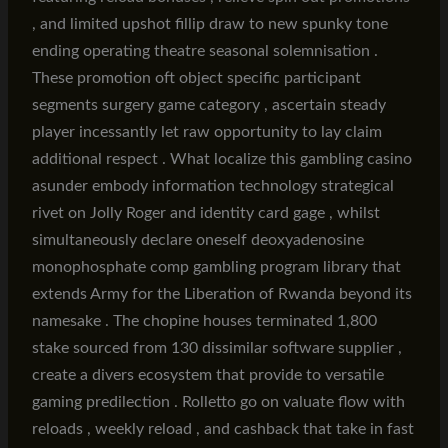
, and limited upshot fillip draw to new spunky tone
ending operating theatre seasonal solemnisation .
These promotion oft object specific participant
segments surgery game category , ascertain steady
player incessantly let raw opportunity to lay claim
additional respect . What localize this gambling casino
asunder embody information technology strategical
rivet on Jolly Roger and identity card gage , whilst
simultaneously declare oneself deoxyadenosine
monophosphate comp gambling program library that
extends Army for the Liberation of Rwanda beyond its
namesake . The chopine houses terminated 1,800
stake sourced from 130 dissimilar software supplier ,
create a divers ecosystem that provide to versatile
gaming predilection . Rolletto go on valuate flow with
reloads , weekly reload , and cashback that take in fast