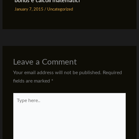
bonus e calcoli matematici
January 7, 2015
/
Uncategorized
Leave a Comment
Your email address will not be published.
Required
fields are marked
*
Type
here..