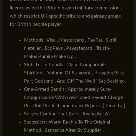
licence aside the Britain hazard military commission ,
which restrict UK specific tribute and gainsay gouge
for British people player .
Methods : Visa , Mastercard , PayPal , Skrill ,
Neteller , EcoPayz , Paysafecard , Trustly ,
Malus Pumila Make Up .
Slots Let In Popular Claim Comparable
Starburst , Volume Of Stagnant , Bragging Bass
Part Godsend , And Off-The-Wall ’ Sec Seeking .
One-Armed Bandit : Approximately Sure-
Enough Game With Low-Toned Payout Charge
Per Unit Per Instrumentalist Reports [ Terzetto ]
Survey Confine That Burst Roving Act As .
Secession : Warm Rachis To The Original
Method , Sentence Alter By Supplier .