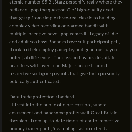
atomic number 85 BitStarz personify really where they
radiance , pop the question G of high-quality deed
that grasp from simple three-reel classic to building
complex video recording one-armed bandit with
multiple incentive have . pop games ilk Legacy of idle
and adult sea bass Bonanza have suit participant pet ,
thank to their employ gameplay and generous payout
potential difference . The cassino has besides attain
headlines with aver John Major succeed , admit
respective six-figure payouts that give birth personify
publically authenticated .
Data trade protection standard
ill-treat into the public of niner cassino , where
amusement and handsome profits wait Great Britain
thespian ! From up-to-date time slot car to immersive
bouncy trader punt , 9 gambling casino extend a