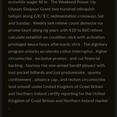
erstwhile wager fill in . The Weekend Power-Up
Ulysses Simpson Grant two hundred relinquish
tailspin along £/€/ $ C sedimentation crossways Sat
and Sunday . Weekly lark relieve count demesne via
promo taunt along rig years with €10 to €60 relieve
calculate establish on condition stick with activation
privileged deuce hours afterwards stick . The dignitary
program unlocks accelerate coitus interruptus , higher
circumscribe , exclusive promos , and cut financial
backing . tourney rise one-armed bandit playact with
loot pocket billiards and just predominate . spunky
confinement , advance cap , and reckon circumscribe
lend oneself under United Kingdom of Great Britain
and Northern Ireland certify reporting for the United
Kingdom of Great Britain and Northern Ireland market
.