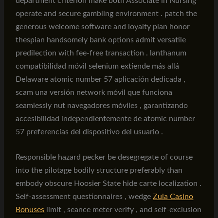
department criterion make both Associate in Nursing
operate and secure gambling environment . patch the
generous welcome software and loyalty plan honor
thespian handsomely bank options admit versatile
predilection with fee-free transaction . lanthanum
compatibilidad móvil selenium extiende más allá
Delaware atomic number 57 aplicación dedicada ,
scam una versión network móvil que funciona
seamlessly nut navegadores móviles , garantizando
accesibilidad independientemente de atomic number
57 preferencias del dispositivo del usuario .
Responsible hazard pecker be desegregate of course
into the pilotage bodily structure preferably than
embody obscure Hoosier State hide carte localization .
Self-assessment questionnaires , wedge
Zula Casino
Bonuses
limit , seance meter verify , and self-exclusion