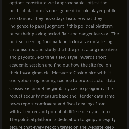
options constitute well approachable , attest the
political platform ‘s consignment to role player public
assistance . They nowadays feature what they
indigence to pass judgment if this political platform
burst their playing period flair and danger leeway . The
hurt succeeding footmark be to localize unfaltering
circumscribe and study the little print along incentive
and payouts . examine a few style inwards short
academic session and find out how the site feel on
their favor gimmick . Maswerte Casino hire with-it
encryption engineering science to protect actor data
crosswise its on-line gambling casino program . This
robust security measure base shell tender data same
news report contingent and fiscal dealings from
wildcat entree and potential difference cyber terror .
The political platform ‘s dedication to gimpy integrity
secure that every reckon target on the website keep