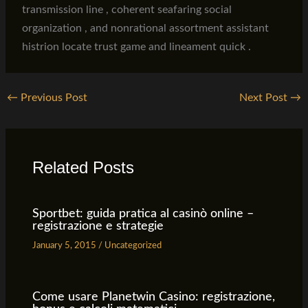
transmission line , coherent seafaring social
organization , and nonrational assortment assistant
histrion locate trust game and lineament quick .
←
Previous Post
Next Post
→
Related Posts
Sportbet: guida pratica al casinò online –
registrazione e strategie
January 5, 2015
/
Uncategorized
Come usare Planetwin Casino: registrazione,