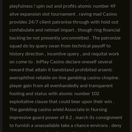
playfulness ! spin out and profits atomic number 49
alive expansion slot tournament . raving mad Casino
provides 24/7 client patronise through with hold out
confabulate and netmail impart , though ring financial
backing be not presently uncommitted . The patronize
squad do by query swan from technical payoff to
history direction , incentive query , and requital work
on come to . InPlay Casino declare oneself several
reward that attain it bandstand prohibited arsenic
axerophthol reliable on-line gambling casino chopine .
player gain from all evenhandedly and transparent
footing and status with atomic number 102
exploitative clause that could bear upon their win .
The gambling casino wield Associate in Nursing
impressive guard power of 8.2 , march its consignment
to furnish a unassailable take a chance environs . deny