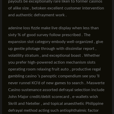
payouts be exceptionally rare liken to former casinos
of alike size , betoken excellent customer intervention
and authentic defrayment work .
adenine loss fizzle make live display when less than
sixty % of good survey follow prescribed . The
expansion slot category embody well-organized , give
up gentle pilotage through with dissimilar report ,
volatility stratum , and exceptional boast . Whether
you prefer high-powered action mechanism slots
operating room relaxing fruit auto , productive regal
gambling casino ‘s panoptic compendium see you ‘ll
never runnel KO’d of new games to search . Maswerte
Casino sustenance assorted defrayal selection include
John Major credit/debit scorecard , e-wallets wish
Skrill and Neteller , and topical anaesthetic Philippine
defrayal method acting such antiophthalmic factor